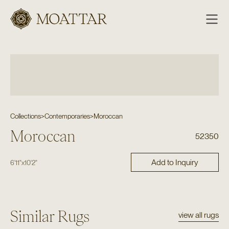
Moattar
Collections
>
Contemporaries
>
Moroccan
Moroccan
52350
Add to Inquiry
6'11"
x
10'2"
Similar Rugs
view all rugs