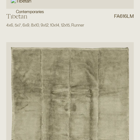
Contemporaries
Tibetan
FA616LM
4x6
,
5x7
,
6x9
,
8x10
,
9x12
,
10x14
,
12x15
,
Runner