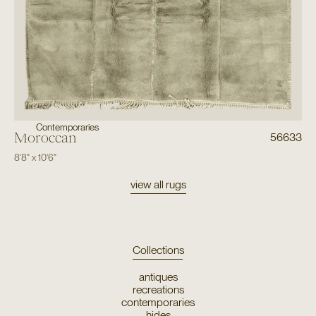
Contemporaries
Moroccan
56633
8'8"
x
10'6"
view all rugs
Collections
antiques
recreations
contemporaries
hides