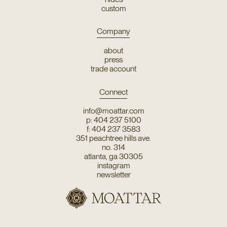
custom
Company
about
press
trade account
Connect
info@moattar.com
p: 404 237 5100
f: 404 237 3583
351 peachtree hills ave.
no. 314
atlanta, ga 30305
instagram
newsletter