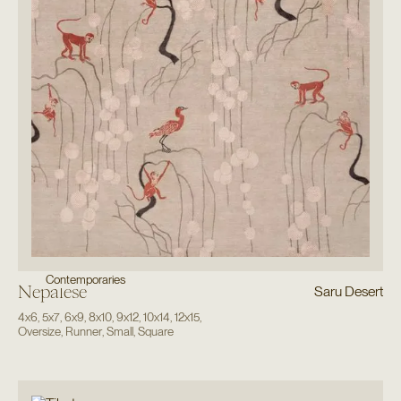
Contemporaries
Nepalese
Saru Desert
4x6
,
5x7
,
6x9
,
8x10
,
9x12
,
10x14
,
12x15
,
Oversize
,
Runner
,
Small
,
Square