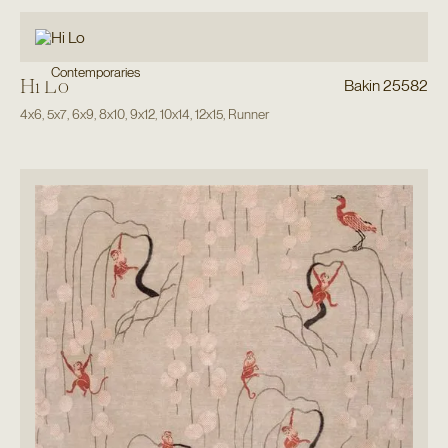
Contemporaries
Hi Lo
Bakin 25582
4x6
,
5x7
,
6x9
,
8x10
,
9x12
,
10x14
,
12x15
,
Runner