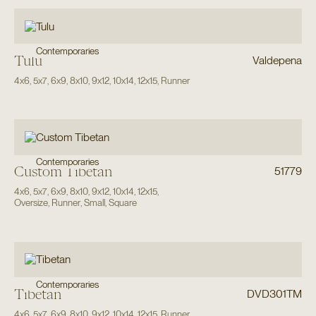
Contemporaries
Tulu
Valdepena
4x6
,
5x7
,
6x9
,
8x10
,
9x12
,
10x14
,
12x15
,
Runner
Contemporaries
Custom Tibetan
51779
4x6
,
5x7
,
6x9
,
8x10
,
9x12
,
10x14
,
12x15
,
Oversize
,
Runner
,
Small
,
Square
Contemporaries
Tibetan
DVD301TM
4x6
,
5x7
,
6x9
,
8x10
,
9x12
,
10x14
,
12x15
,
Runner