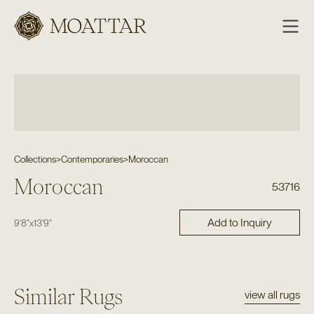
Moattar
Collections
>
Contemporaries
>
Moroccan
Moroccan
53716
Add to Inquiry
9'8"
x
13'9"
Similar Rugs
view all rugs