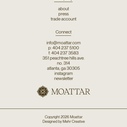
about
press
trade account
Connect
info@moattar.com
p: 404 237 5100
f: 404 237 3583
351 peachtree hills ave.
no. 314
atlanta, ga 30305
instagram
newsletter
Copyright
2026
Moattar
Designed by
Mehr Creative