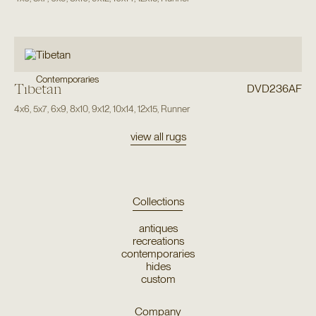
Contemporaries
Tibetan
DVD236AF
4x6
,
5x7
,
6x9
,
8x10
,
9x12
,
10x14
,
12x15
,
Runner
view all rugs
Collections
antiques
recreations
contemporaries
hides
custom
Company