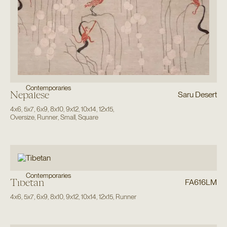
Contemporaries
Nepalese
Saru Desert
4x6
,
5x7
,
6x9
,
8x10
,
9x12
,
10x14
,
12x15
,
Oversize
,
Runner
,
Small
,
Square
Contemporaries
Tibetan
FA616LM
4x6
,
5x7
,
6x9
,
8x10
,
9x12
,
10x14
,
12x15
,
Runner