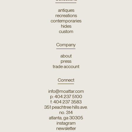
antiques
recreations
contemporaries
hides
custom
Company
about
press
trade account
Connect
info@moattar.com
p: 404 237 5100
f: 404 237 3583
351 peachtree hills ave.
no. 314
atlanta, ga 30305
instagram
newsletter