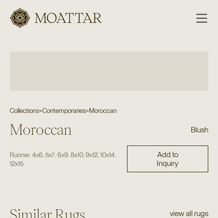
Moattar
Collections
>
Contemporaries
>
Moroccan
Moroccan
Blush
Add to
,
,
,
,
,
,
,
Runner
4x6
5x7
6x9
8x10
9x12
10x14
Inquiry
12x15
Similar Rugs
view all rugs