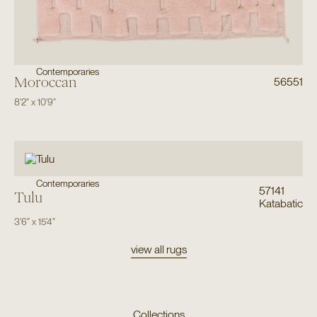
Contemporaries
Moroccan
56551
8'2"
x
10'9"
Contemporaries
57141
Tulu
Katabatic
3'6"
x
15'4"
view all rugs
Collections