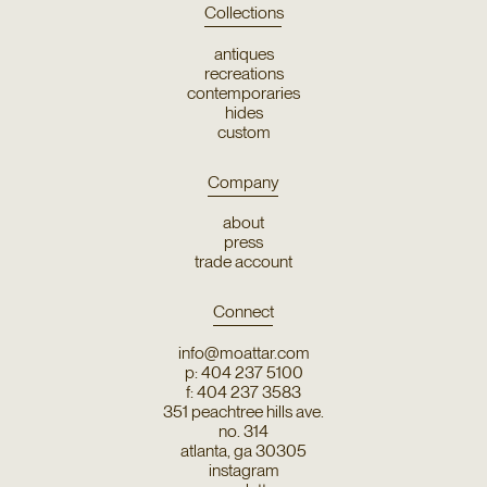
Collections
antiques
recreations
contemporaries
hides
custom
Company
about
press
trade account
Connect
info@moattar.com
p: 404 237 5100
f: 404 237 3583
351 peachtree hills ave.
no. 314
atlanta, ga 30305
instagram