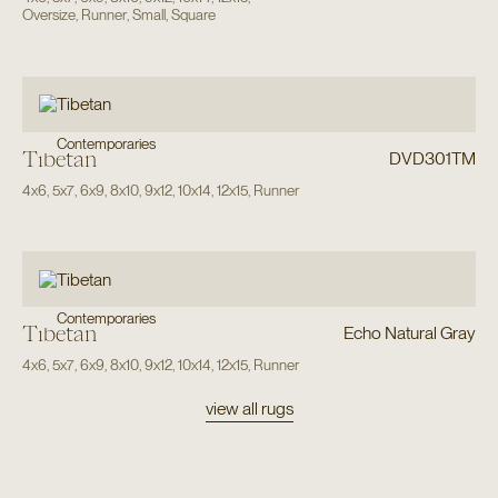
Oversize
,
Runner
,
Small
,
Square
Contemporaries
Tibetan
DVD301TM
4x6
,
5x7
,
6x9
,
8x10
,
9x12
,
10x14
,
12x15
,
Runner
Contemporaries
Tibetan
Echo Natural Gray
4x6
,
5x7
,
6x9
,
8x10
,
9x12
,
10x14
,
12x15
,
Runner
view all rugs