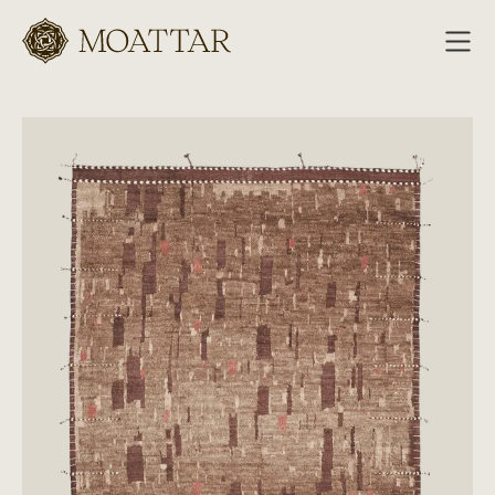
Moattar