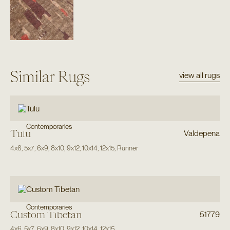
Similar Rugs
view all rugs
Contemporaries
Tulu
Valdepena
4x6
,
5x7
,
6x9
,
8x10
,
9x12
,
10x14
,
12x15
,
Runner
Contemporaries
Custom Tibetan
51779
4x6
,
5x7
,
6x9
,
8x10
,
9x12
,
10x14
,
12x15
,