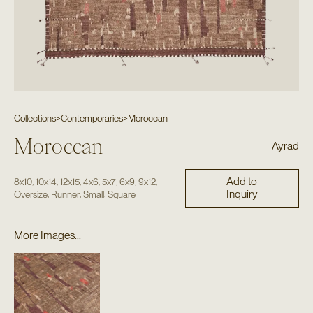
Collections
>
Contemporaries
>
Moroccan
Moroccan
Ayrad
Add to
,
,
,
,
,
,
,
8x10
10x14
12x15
4x6
5x7
6x9
9x12
Inquiry
,
,
,
Oversize
Runner
Small
Square
More Images...