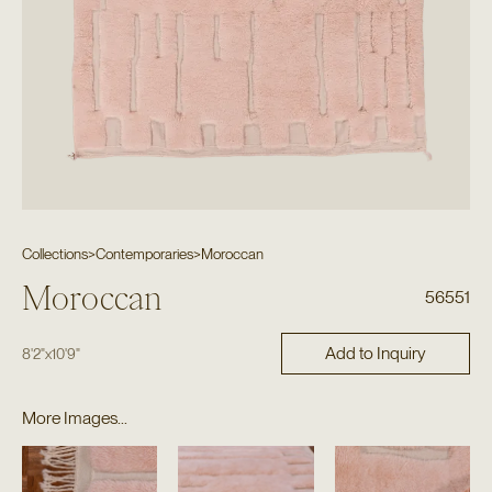
Collections
>
Contemporaries
>
Moroccan
Moroccan
56551
Add to Inquiry
8'2"
x
10'9"
More Images...