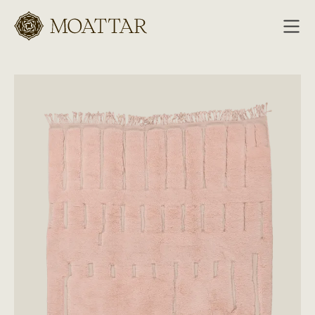
Moattar