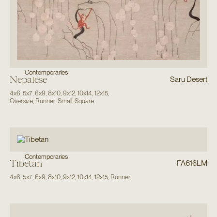
Contemporaries
Nepalese
Saru Desert
4x6
,
5x7
,
6x9
,
8x10
,
9x12
,
10x14
,
12x15
,
Oversize
,
Runner
,
Small
,
Square
Contemporaries
Tibetan
FA616LM
4x6
,
5x7
,
6x9
,
8x10
,
9x12
,
10x14
,
12x15
,
Runner