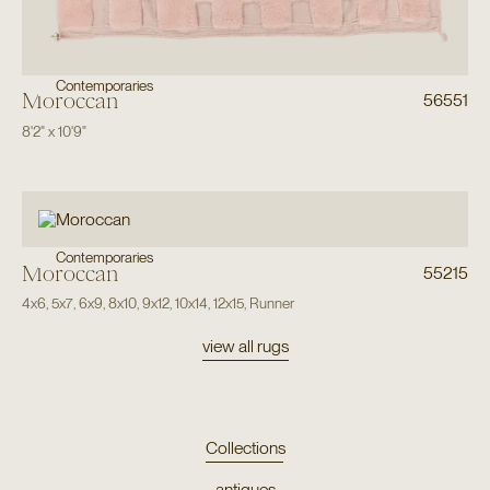
Contemporaries
Moroccan
56551
8'2"
x
10'9"
Contemporaries
Moroccan
55215
4x6
,
5x7
,
6x9
,
8x10
,
9x12
,
10x14
,
12x15
,
Runner
view all rugs
Collections
antiques