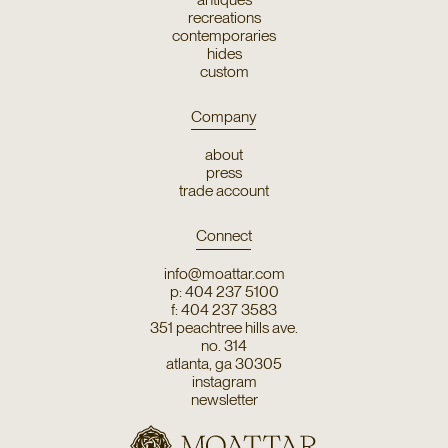
recreations
contemporaries
hides
custom
Company
about
press
trade account
Connect
info@moattar.com
p: 404 237 5100
f: 404 237 3583
351 peachtree hills ave.
no. 314
atlanta, ga 30305
instagram
newsletter