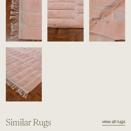
Similar Rugs
view all rugs