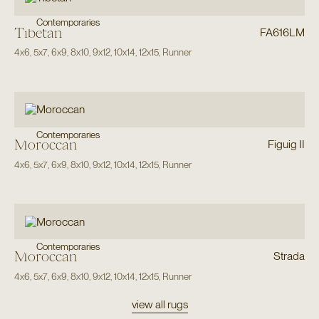
Contemporaries
Tibetan
FA616LM
4x6
,
5x7
,
6x9
,
8x10
,
9x12
,
10x14
,
12x15
,
Runner
Contemporaries
Moroccan
Figuig II
4x6
,
5x7
,
6x9
,
8x10
,
9x12
,
10x14
,
12x15
,
Runner
Contemporaries
Moroccan
Strada
4x6
,
5x7
,
6x9
,
8x10
,
9x12
,
10x14
,
12x15
,
Runner
view all rugs