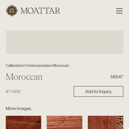
Moattar
Collections
>
Contemporaries
>
Moroccan
Moroccan
56547
Add to Inquiry
8'7"
x
10'8"
More Images...