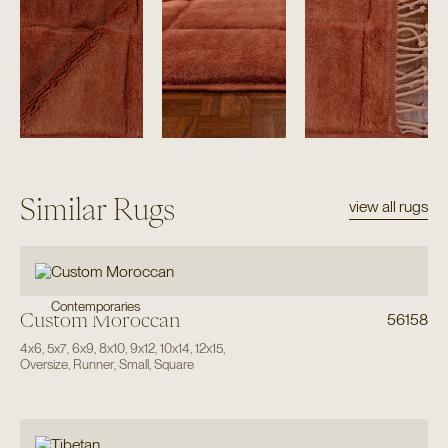
Similar Rugs
view all rugs
Contemporaries
Custom Moroccan
56158
4x6
,
5x7
,
6x9
,
8x10
,
9x12
,
10x14
,
12x15
,
Oversize
,
Runner
,
Small
,
Square