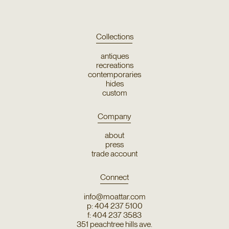
Collections
antiques
recreations
contemporaries
hides
custom
Company
about
press
trade account
Connect
info@moattar.com
p: 404 237 5100
f: 404 237 3583
351 peachtree hills ave.