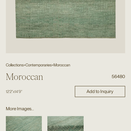
Collections
>
Contemporaries
>
Moroccan
Moroccan
56480
Add to Inquiry
12'2"
x
14'9"
More Images...