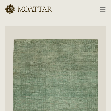
Moattar