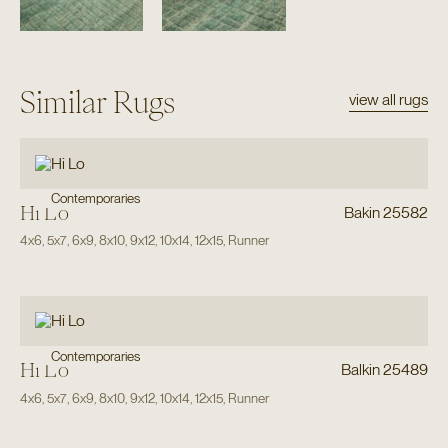
Similar Rugs
view all rugs
Contemporaries
Hi Lo
Bakin 25582
4x6
,
5x7
,
6x9
,
8x10
,
9x12
,
10x14
,
12x15
,
Runner
Contemporaries
Hi Lo
Balkin 25489
4x6
,
5x7
,
6x9
,
8x10
,
9x12
,
10x14
,
12x15
,
Runner