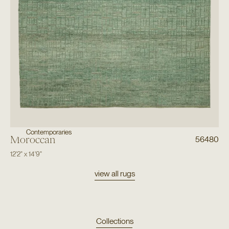
Contemporaries
Moroccan
56480
12'2"
x
14'9"
view all rugs
Collections