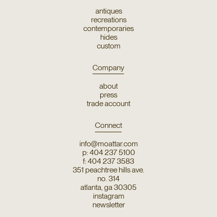
antiques
recreations
contemporaries
hides
custom
Company
about
press
trade account
Connect
info@moattar.com
p: 404 237 5100
f: 404 237 3583
351 peachtree hills ave.
no. 314
atlanta, ga 30305
instagram
newsletter