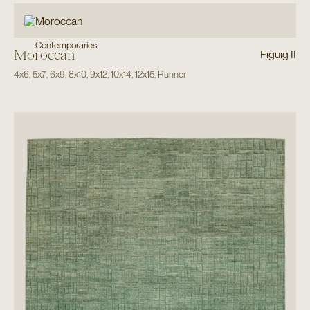
Contemporaries
Moroccan
Figuig II
4x6
,
5x7
,
6x9
,
8x10
,
9x12
,
10x14
,
12x15
,
Runner