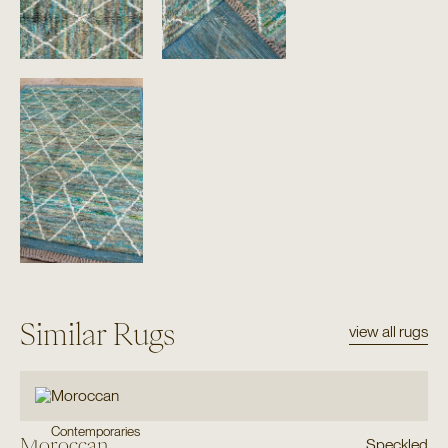
Similar Rugs
view all rugs
Contemporaries
Moroccan
Speckled