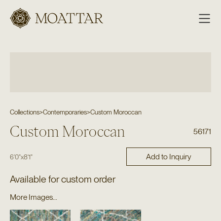
Moattar
Collections
>
Contemporaries
>
Custom Moroccan
Custom Moroccan
56171
Add to Inquiry
6'0"
x
8'1"
Available for custom order
More Images...