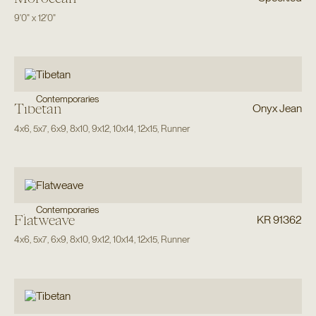
9'0"
x
12'0"
Contemporaries
Tibetan
Onyx Jean
4x6
,
5x7
,
6x9
,
8x10
,
9x12
,
10x14
,
12x15
,
Runner
Contemporaries
Flatweave
KR 91362
4x6
,
5x7
,
6x9
,
8x10
,
9x12
,
10x14
,
12x15
,
Runner