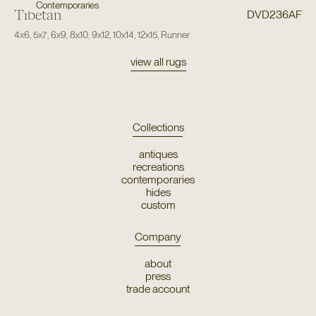
Contemporaries
Tibetan
DVD236AF
4x6
,
5x7
,
6x9
,
8x10
,
9x12
,
10x14
,
12x15
,
Runner
view all rugs
Collections
antiques
recreations
contemporaries
hides
custom
Company
about
press
trade account