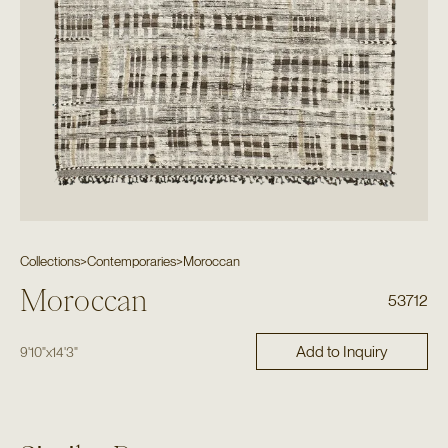
Collections
>
Contemporaries
>
Moroccan
Moroccan
53712
Add to Inquiry
9'10"
x
14'3"