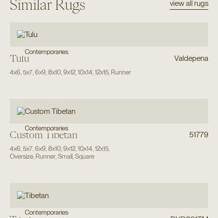
Similar Rugs
view all rugs
Contemporaries
Tulu
Valdepena
4x6
,
5x7
,
6x9
,
8x10
,
9x12
,
10x14
,
12x15
,
Runner
Contemporaries
Custom Tibetan
51779
4x6
,
5x7
,
6x9
,
8x10
,
9x12
,
10x14
,
12x15
,
Oversize
,
Runner
,
Small
,
Square
Contemporaries