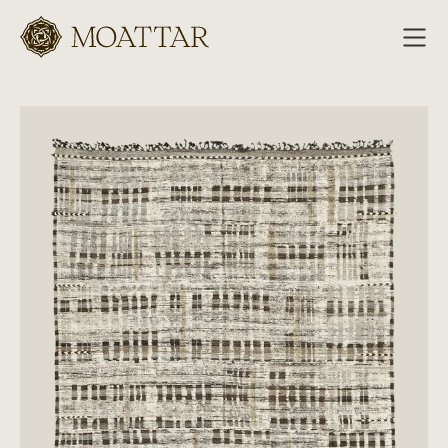
Moattar