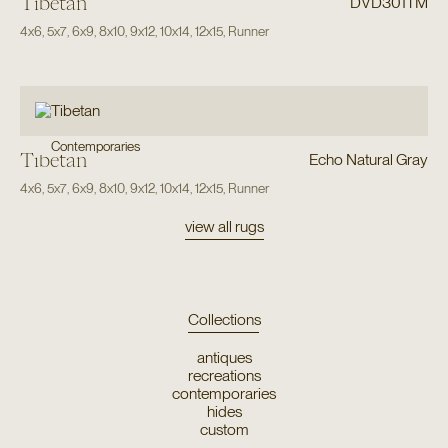
Tibetan
DVD301TM
4x6
,
5x7
,
6x9
,
8x10
,
9x12
,
10x14
,
12x15
,
Runner
Contemporaries
Tibetan
Echo Natural Gray
4x6
,
5x7
,
6x9
,
8x10
,
9x12
,
10x14
,
12x15
,
Runner
view all rugs
Collections
antiques
recreations
contemporaries
hides
custom