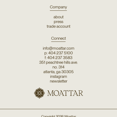
Company
about
press
trade account
Connect
info@moattar.com
p: 404 237 5100
f: 404 237 3583
351 peachtree hills ave.
no. 314
atlanta, ga 30305
instagram
newsletter
Copyright
2026
Moattar