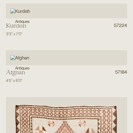
Antiques
Kurdish
57224
3'3"
x
7'0"
Antiques
Afghan
57184
4'5"
x
6'0"