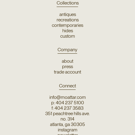
Collections
antiques
recreations
contemporaries
hides
custom
Company
about
press
trade account
Connect
info@moattar.com
p: 404 237 5100
f: 404 237 3583
351 peachtree hills ave.
no. 314
atlanta, ga 30305
instagram