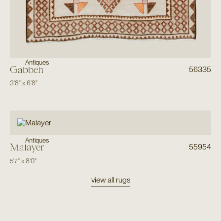
Antiques
Gabbeh
56335
3'8"
x
6'8"
Antiques
Malayer
55954
5'7"
x
8'0"
view all rugs