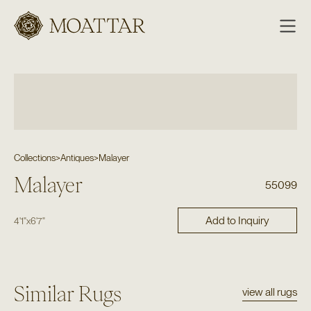
Moattar
Collections
>
Antiques
>
Malayer
Malayer
55099
Add to Inquiry
4'1"
x
6'7"
Similar Rugs
view all rugs