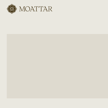
Moattar