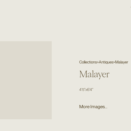
Collections
>
Antiques
>
Malayer
Malayer
4'5"
x
6'4"
More Images...