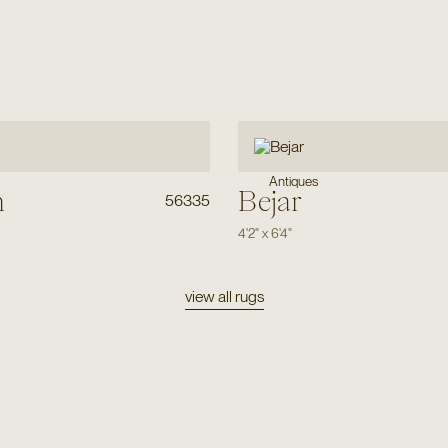
Antiques
h
Bejar
56335
4'2"
x
6'4"
view all rugs