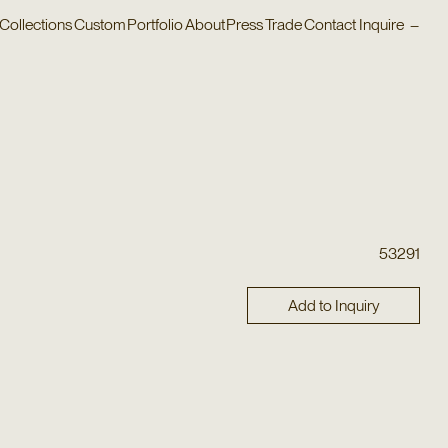
Collections
Custom
Portfolio
About
Press
Trade
Contact
Inquire
–
53291
Add to Inquiry