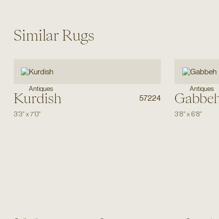
Similar Rugs
Antiques
Antiques
Kurdish
Gabbe
57224
3'3"
x
7'0"
3'8"
x
6'8"