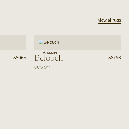
view all rugs
Antiques
Belouch
55955
56756
3'0"
x
5'4"