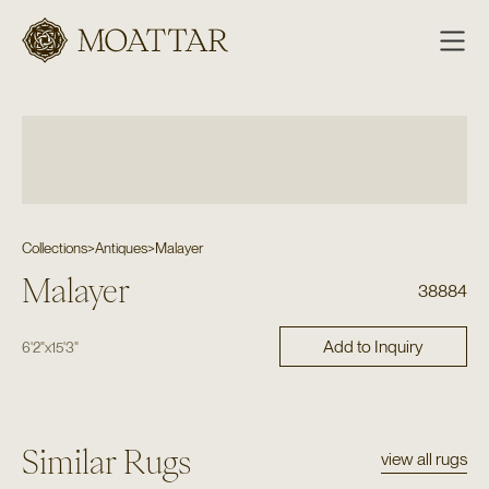
Moattar
Collections
>
Antiques
>
Malayer
Malayer
38884
Add to Inquiry
6'2"
x
15'3"
Similar Rugs
view all rugs