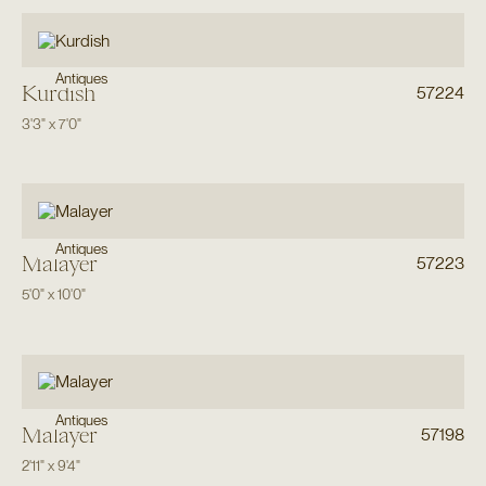
Antiques
Kurdish
57224
3'3"
x
7'0"
Antiques
Malayer
57223
5'0"
x
10'0"
Antiques
Malayer
57198
2'11"
x
9'4"