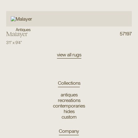
Antiques
Malayer
57197
3'1"
x
9'4"
view all rugs
Collections
antiques
recreations
contemporaries
hides
custom
Company