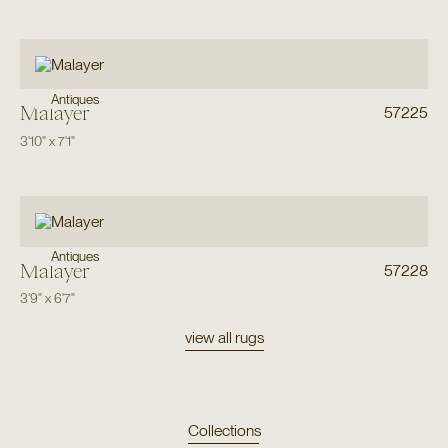
Antiques
Malayer
57225
3'10"
x
7'1"
Antiques
Malayer
57228
3'9"
x
6'7"
view all rugs
Collections