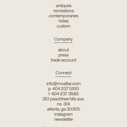
antiques
recreations
contemporaries
hides
custom
Company
about
press
trade account
Connect
info@moattar.com
p: 404 237 5100
f: 404 237 3583
351 peachtree hills ave.
no. 314
atlanta, ga 30305
instagram
newsletter