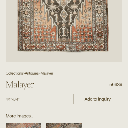
Collections
>
Antiques
>
Malayer
Malayer
56639
Add to Inquiry
4'4"
x
6'4"
More Images...