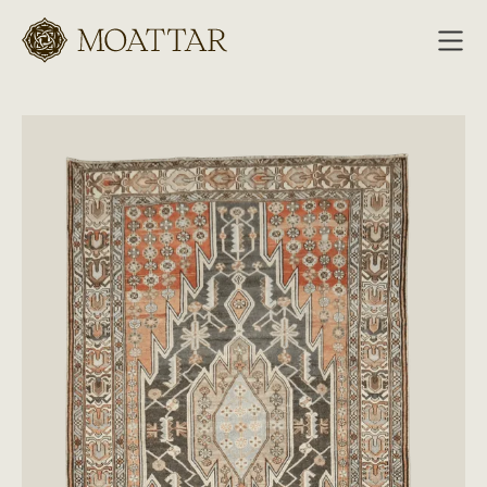
Moattar