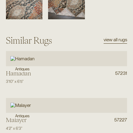
Similar Rugs
view all rugs
Antiques
Hamadan
57231
3'10"
x
6'5"
Antiques
Malayer
57227
4'2"
x
6'3"