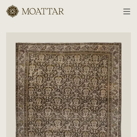
Moattar