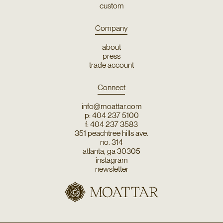
custom
Company
about
press
trade account
Connect
info@moattar.com
p: 404 237 5100
f: 404 237 3583
351 peachtree hills ave.
no. 314
atlanta, ga 30305
instagram
newsletter