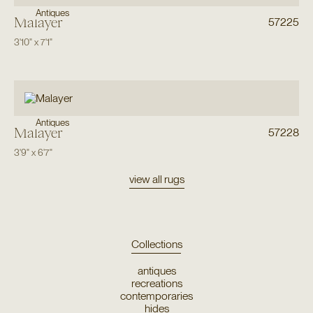
Antiques
Malayer
57225
3'10"
x
7'1"
Antiques
Malayer
57228
3'9"
x
6'7"
view all rugs
Collections
antiques
recreations
contemporaries
hides