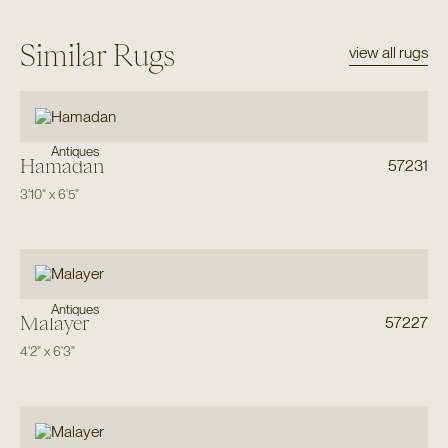
Similar Rugs
view all rugs
Antiques
Hamadan
57231
3'10"
x
6'5"
Antiques
Malayer
57227
4'2"
x
6'3"