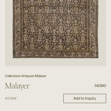
Collections
>
Antiques
>
Malayer
Malayer
56360
Add to Inquiry
4'0"
x
6'4"