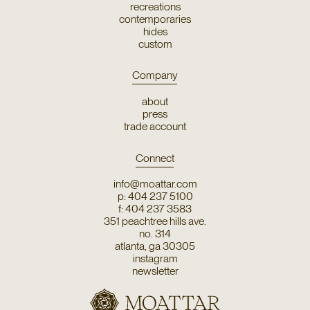
recreations
contemporaries
hides
custom
Company
about
press
trade account
Connect
info@moattar.com
p: 404 237 5100
f: 404 237 3583
351 peachtree hills ave.
no. 314
atlanta, ga 30305
instagram
newsletter