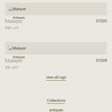
Antiques
Malayer
57225
3'10"
x
7'1"
Antiques
Malayer
57228
3'9"
x
6'7"
view all rugs
Collections
antiques