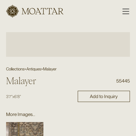
Moattar
Collections
>
Antiques
>
Malayer
Malayer
55445
Add to Inquiry
3'7"
x
6'8"
More Images...