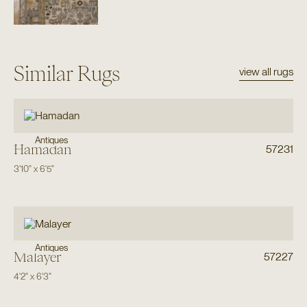
Similar Rugs
view all rugs
Antiques
Hamadan
57231
3'10"
x
6'5"
Antiques
Malayer
57227
4'2"
x
6'3"