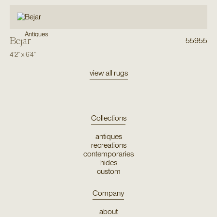
Antiques
Bejar
55955
4'2"
x
6'4"
view all rugs
Collections
antiques
recreations
contemporaries
hides
custom
Company
about