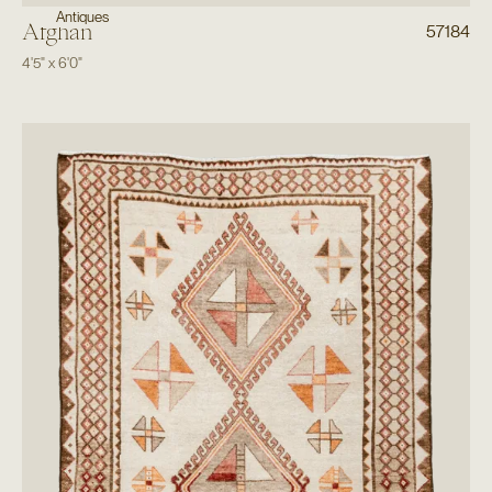
Antiques
Afghan
57184
4'5"
x
6'0"