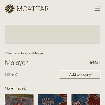
Moattar
Collections
>
Antiques
>
Malayer
Malayer
54427
Add to Inquiry
3'10"
x
5'10"
More Images...