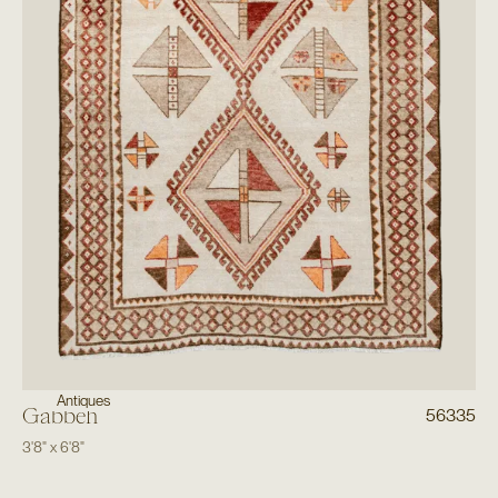
Antiques
Gabbeh
56335
3'8"
x
6'8"