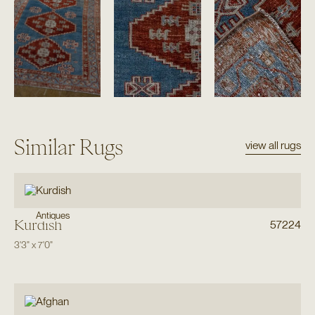
Similar Rugs
view all rugs
Antiques
Kurdish
57224
3'3"
x
7'0"