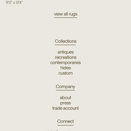
9'0"
x
12'4"
view all rugs
Collections
antiques
recreations
contemporaries
hides
custom
Company
about
press
trade account
Connect