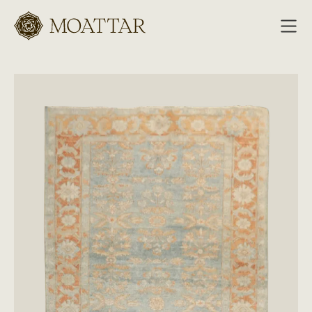
Moattar