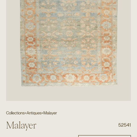
Collections
>
Antiques
>
Malayer
Malayer
52541