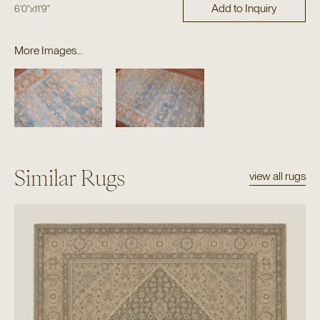
Add to Inquiry
6'0"
x
11'9"
More Images...
Similar Rugs
view all rugs