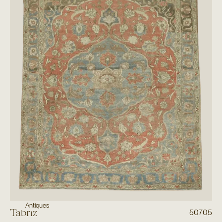
Antiques
Tabriz
50705