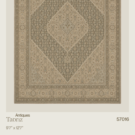
Antiques
Tabriz
57016
9'7"
x
12'7"