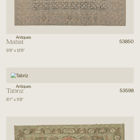
Antiques
Mahal
53850
9'8"
x
12'8"
Antiques
Tabriz
53598
8'7"
x
11'8"