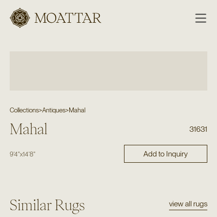
Moattar
Collections
>
Antiques
>
Mahal
Mahal
31631
Add to Inquiry
9'4"
x
14'8"
Similar Rugs
view all rugs