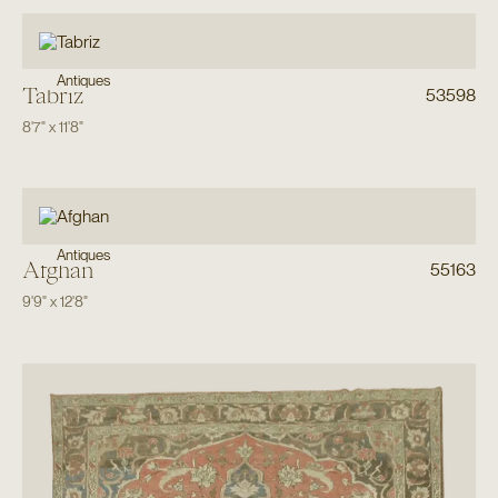
Antiques
Tabriz
53598
8'7"
x
11'8"
Antiques
Afghan
55163
9'9"
x
12'8"