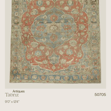
Antiques
Tabriz
50705
9'0"
x
12'4"