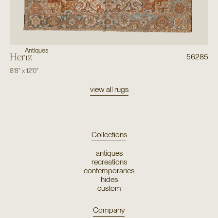
Antiques
Heriz
56285
8'8"
x
12'0"
view all rugs
Collections
antiques
recreations
contemporaries
hides
custom
Company