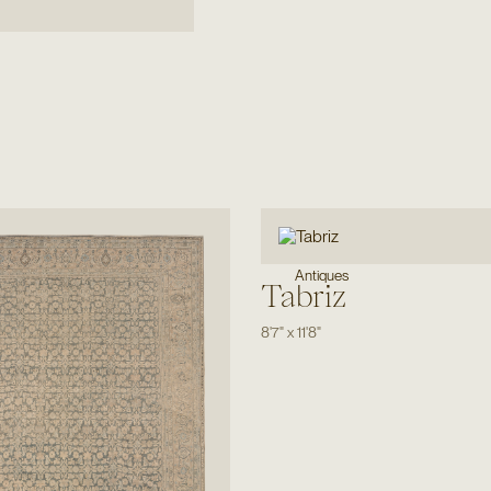
Antiques
Tabriz
8'7"
x
11'8"