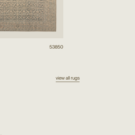
53850
view all rugs