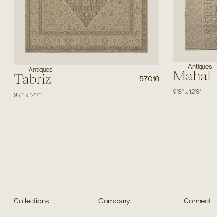
Antiques
Antiques
Mahal
Tabriz
57016
9'8"
x
12'8"
9'7"
x
12'7"
Collections
Company
Connect