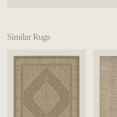
Similar Rugs