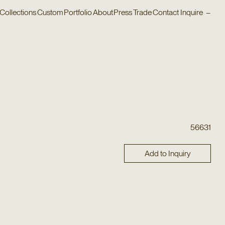
Collections
Custom
Portfolio
About
Press
Trade
Contact
Inquire
–
56631
Add to Inquiry