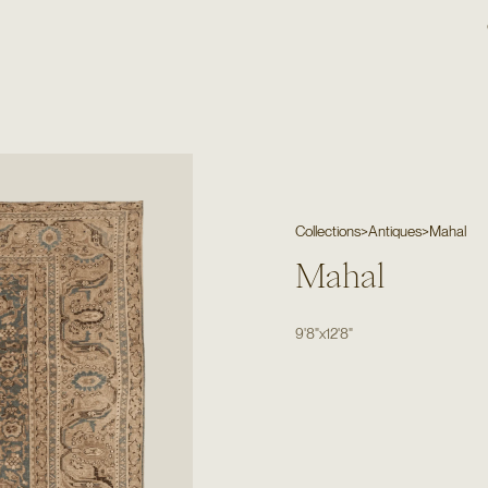
Collections
>
Antiques
>
Mahal
Mahal
9'8"
x
12'8"