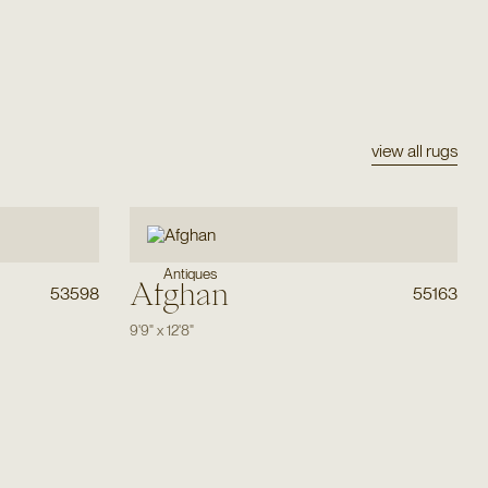
view all rugs
Antiques
Afghan
53598
55163
9'9"
x
12'8"