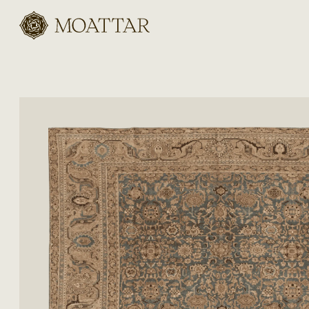
Moattar