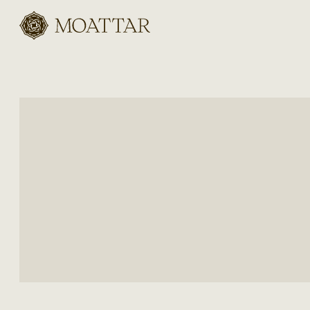
Moattar