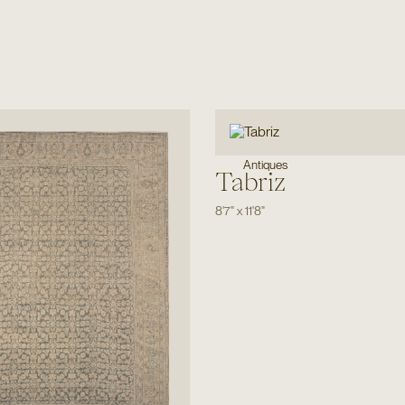
Antiques
Tabriz
8'7"
x
11'8"