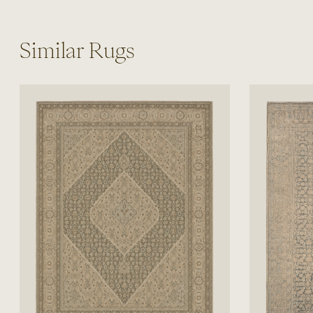
Similar Rugs