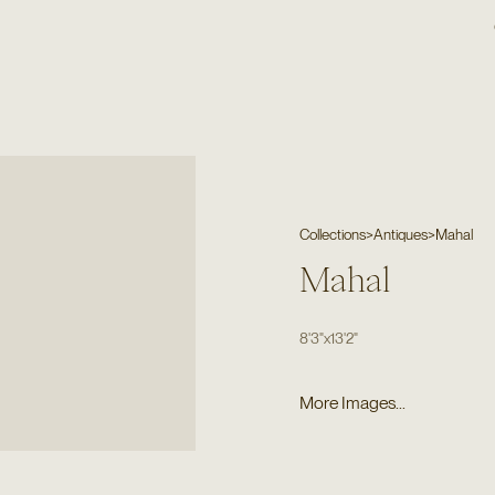
Collections
>
Antiques
>
Mahal
Mahal
8'3"
x
13'2"
More Images...