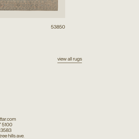
53850
view all rugs
tar.com
7 5100
7 3583
ee hills ave.