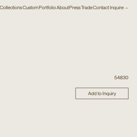
Collections
Custom
Portfolio
About
Press
Trade
Contact
Inquire
–
54830
Add to Inquiry