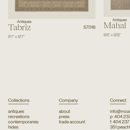
Antiques
Antiques
Mahal
Tabriz
57016
9'8"
x
12'8"
9'7"
x
12'7"
Collections
Company
Connect
antiques
about
info@moat
recreations
press
p: 404 23
contemporaries
trade account
f: 404 23
hides
351 peachtr