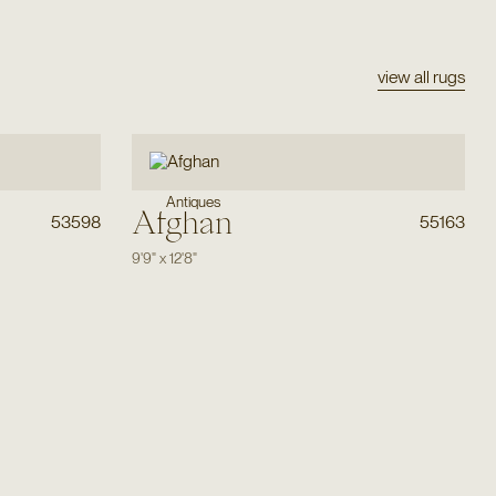
view all rugs
Antiques
Afghan
53598
55163
9'9"
x
12'8"