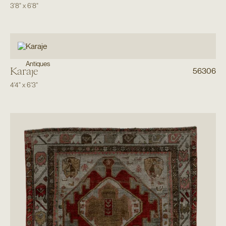
3'8"
x
6'8"
Antiques
Karaje
56306
4'4"
x
6'3"