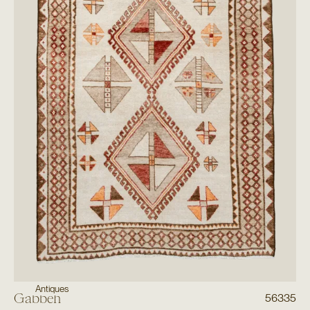
Antiques
Gabbeh
56335