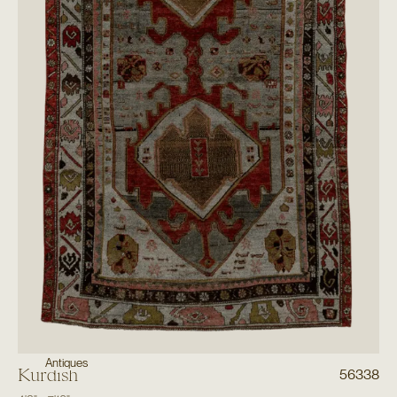
Antiques
Kurdish
56338