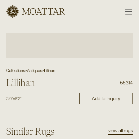
Moattar
Collections
>
Antiques
>
Lillihan
Lillihan
55314
Add to Inquiry
3'9"
x
6'2"
Similar Rugs
view all rugs