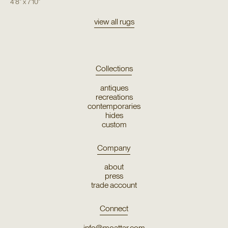
4'8"
x
7'10"
view all rugs
Collections
antiques
recreations
contemporaries
hides
custom
Company
about
press
trade account
Connect
info@moattar.com