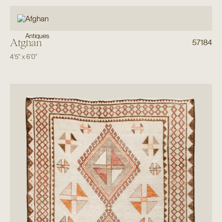
Antiques
Afghan
57184
4'5"
x
6'0"