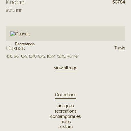
Khotan
53784
9'0"
x
11'11"
Recreations
Oushak
Travis
4x6
,
5x7
,
6x9
,
8x10
,
9x12
,
10x14
,
12x15
,
Runner
view all rugs
Collections
antiques
recreations
contemporaries
hides
custom