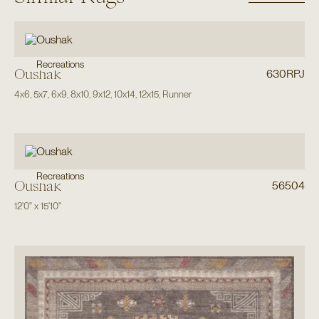
Recreations
Oushak
630RPJ
4x6
,
5x7
,
6x9
,
8x10
,
9x12
,
10x14
,
12x15
,
Runner
Recreations
Oushak
56504
12'0"
x
15'10"