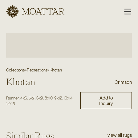
Moattar
Collections
>
Recreations
>
Khotan
Khotan
Crimson
Add to
,
,
,
,
,
,
,
Runner
4x6
5x7
6x9
8x10
9x12
10x14
Inquiry
12x15
Similar Rugs
view all rugs