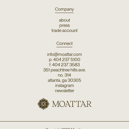
Company
about
press
trade account
Connect
info@moattar.com
p: 404 237 5100
f: 404 237 3583
351 peachtree hills ave.
no. 314
atlanta, ga 30305
instagram
newsletter