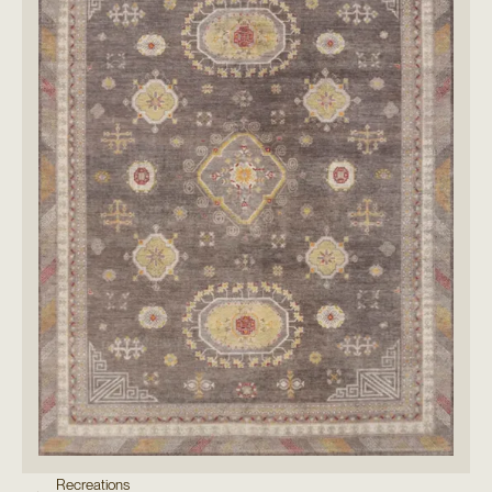
Recreations