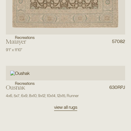
Recreations
Malayer
57082
9'1"
x
11'10"
Recreations
Oushak
630RPJ
4x6
,
5x7
,
6x9
,
8x10
,
9x12
,
10x14
,
12x15
,
Runner
view all rugs