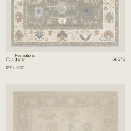
Recreations
Oushak
56575
12'1"
x
14'10"