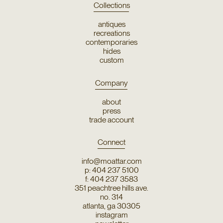
Collections
antiques
recreations
contemporaries
hides
custom
Company
about
press
trade account
Connect
info@moattar.com
p: 404 237 5100
f: 404 237 3583
351 peachtree hills ave.
no. 314
atlanta, ga 30305
instagram