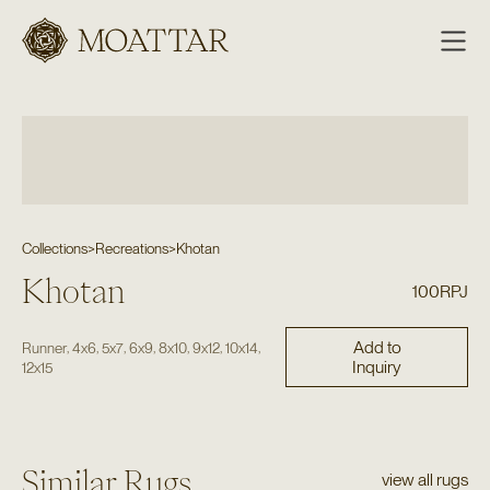
Moattar
Collections
>
Recreations
>
Khotan
Khotan
100RPJ
Add to
,
,
,
,
,
,
,
Runner
4x6
5x7
6x9
8x10
9x12
10x14
Inquiry
12x15
Similar Rugs
view all rugs