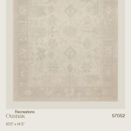
Recreations
Oushak
57052
10'0"
x
14'3"