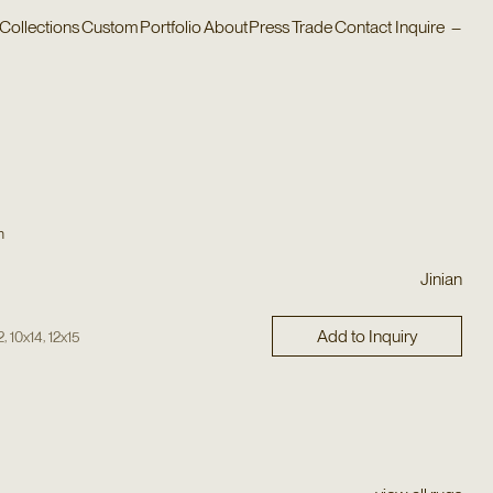
Collections
Custom
Portfolio
About
Press
Trade
Contact
Inquire
–
n
Jinian
Add to Inquiry
,
,
2
10x14
12x15