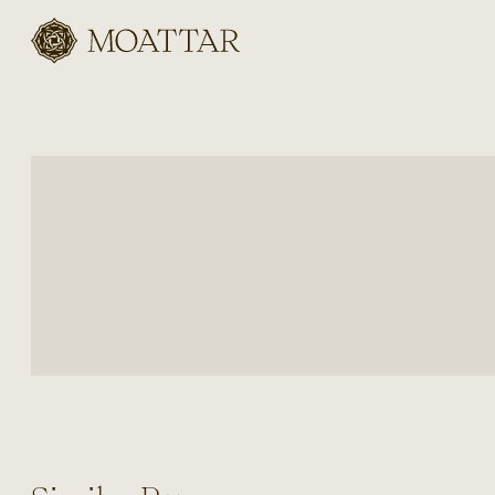
Moattar