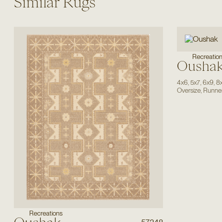
Similar Rugs
Recreatio
Ousha
4x6
,
5x7
,
6x9
,
8
Oversize
,
Runne
Recreations