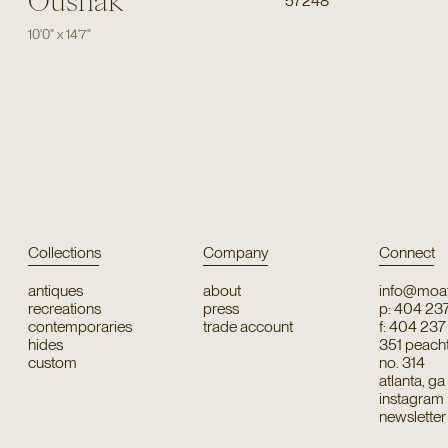
Oushak
57248
10'0"
x
14'7"
Collections
Company
Connect
antiques
about
info@moat
recreations
press
p: 404 23
contemporaries
trade account
f: 404 23
hides
351 peachtr
custom
no. 314
atlanta, g
instagram
newsletter