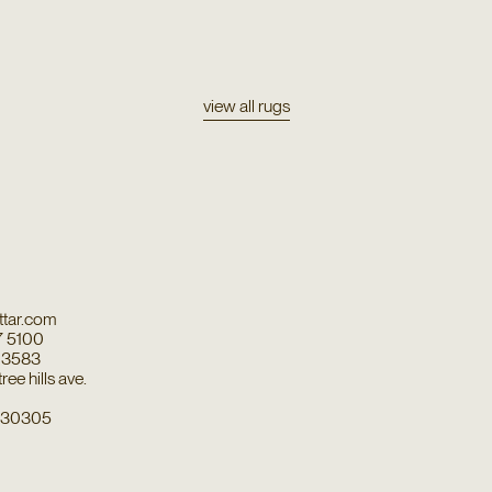
view all rugs
tar.com
7 5100
7 3583
ee hills ave.
a 30305