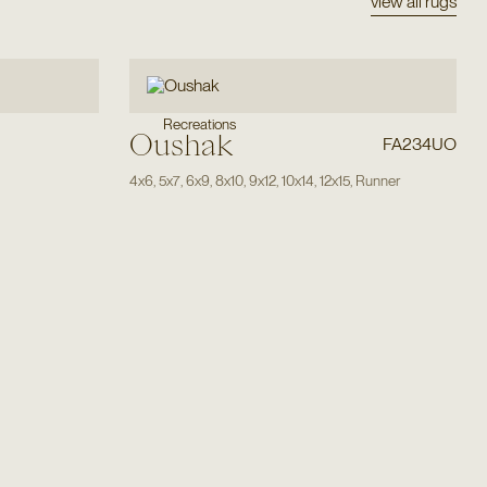
view all rugs
Recreations
Oushak
FA234UO
4x6
,
5x7
,
6x9
,
8x10
,
9x12
,
10x14
,
12x15
,
Runner