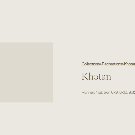
Collections
>
Recreations
>
Khota
Khotan
,
,
,
,
,
Runner
4x6
5x7
6x9
8x10
9x1