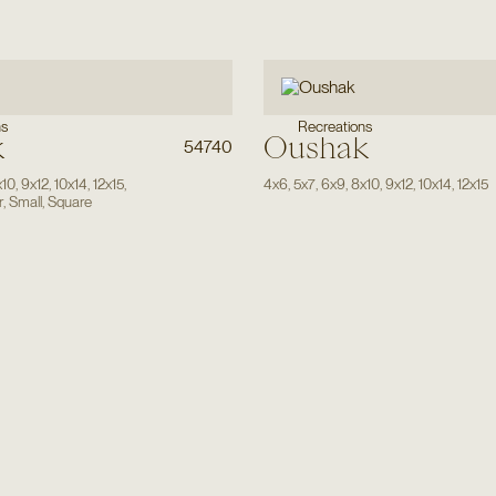
ns
Recreations
k
Oushak
54740
x10
,
9x12
,
10x14
,
12x15
,
4x6
,
5x7
,
6x9
,
8x10
,
9x12
,
10x14
,
12x15
r
,
Small
,
Square