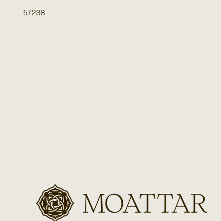
57238