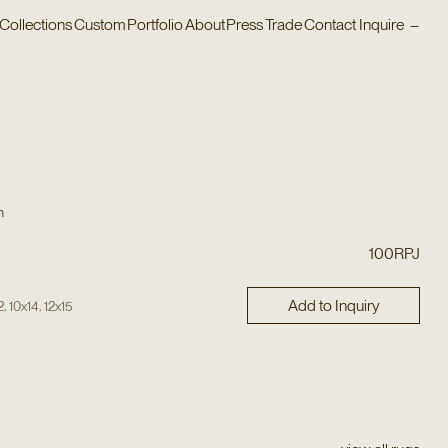
Collections
Custom
Portfolio
About
Press
Trade
Contact
Inquire
–
n
100RPJ
Add to Inquiry
,
,
2
10x14
12x15