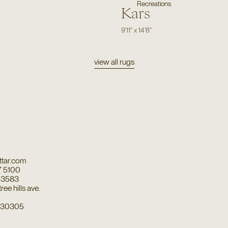
Recreations
Kars
9'11"
x
14'8"
view all rugs
tar.com
7 5100
7 3583
ee hills ave.
a 30305