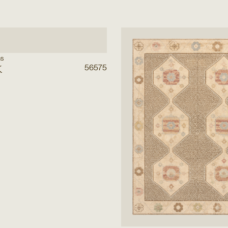
ns
k
56575