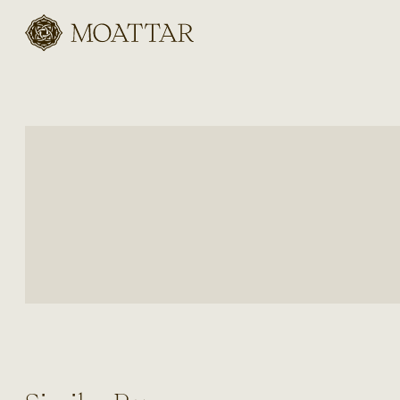
Moattar