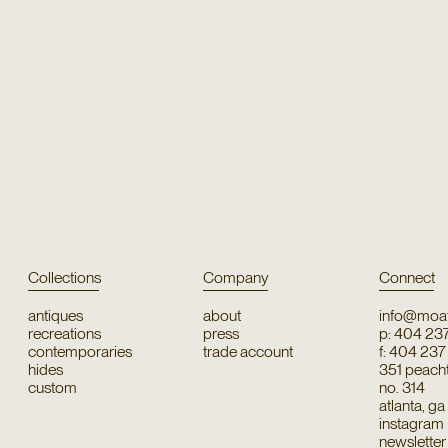
Collections
Company
Connect
antiques
about
info@moat
recreations
press
p: 404 23
contemporaries
trade account
f: 404 23
hides
351 peachtr
custom
no. 314
atlanta, g
instagram
newsletter