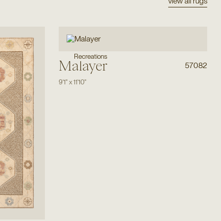
view all rugs
Recreations
Malayer
57082
9'1"
x
11'10"