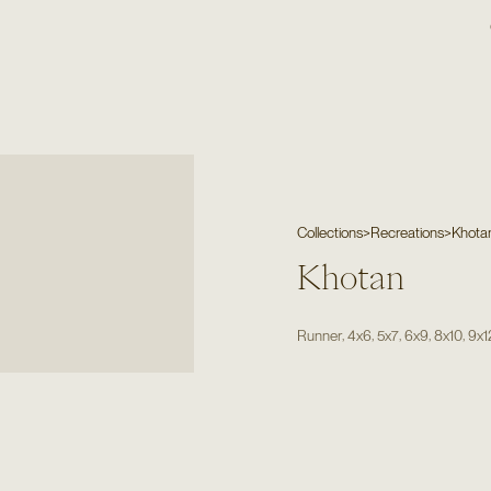
Collections
>
Recreations
>
Khota
Khotan
,
,
,
,
,
Runner
4x6
5x7
6x9
8x10
9x1