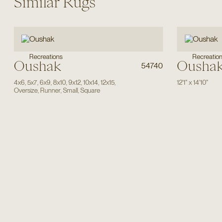
Similar Rugs
Recreations
Recreatio
Oushak
Ousha
54740
4x6
,
5x7
,
6x9
,
8x10
,
9x12
,
10x14
,
12x15
,
12'1"
x
14'10"
Oversize
,
Runner
,
Small
,
Square