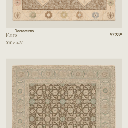
Recreations
Kars
57238
9'11"
x
14'8"