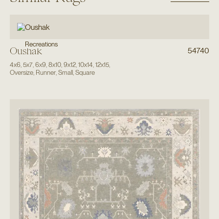
Recreations
Oushak
54740
4x6
,
5x7
,
6x9
,
8x10
,
9x12
,
10x14
,
12x15
,
Oversize
,
Runner
,
Small
,
Square