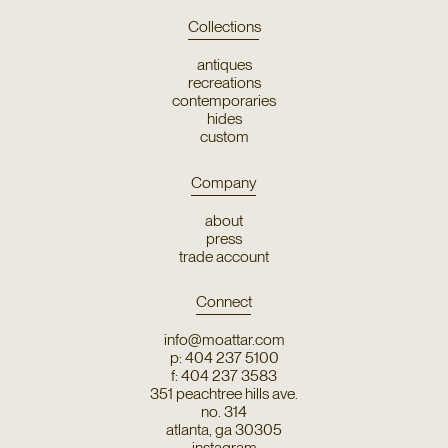
Collections
antiques
recreations
contemporaries
hides
custom
Company
about
press
trade account
Connect
info@moattar.com
p: 404 237 5100
f: 404 237 3583
351 peachtree hills ave.
no. 314
atlanta, ga 30305
instagram