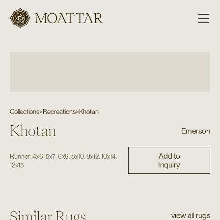
Moattar
Collections
>
Recreations
>
Khotan
Khotan
Emerson
Add to
,
,
,
,
,
,
,
Runner
4x6
5x7
6x9
8x10
9x12
10x14
Inquiry
12x15
Similar Rugs
view all rugs