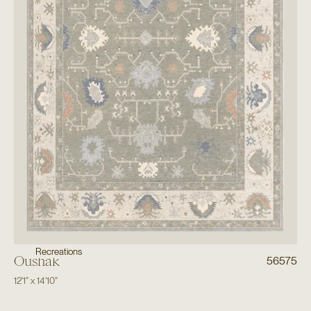
Recreations
Oushak
56575
12'1"
x
14'10"