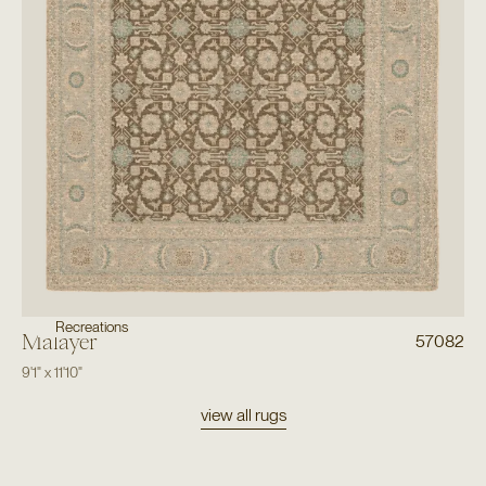
Recreations
Malayer
57082
9'1"
x
11'10"
view all rugs