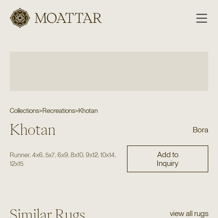
Moattar
Collections
>
Recreations
>
Khotan
Khotan
Bora
Add to
,
,
,
,
,
,
,
Runner
4x6
5x7
6x9
8x10
9x12
10x14
Inquiry
12x15
Similar Rugs
view all rugs