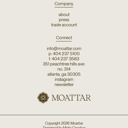
Company
about
press
trade account
Connect
info@moattar.com
p: 404 237 5100
f: 404 237 3583
351 peachtree hills ave.
no. 314
atlanta, ga 30305
instagram
newsletter
Copyright
2026
Moattar
Designed by
Mehr Creative