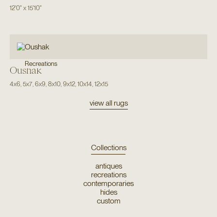
12'0"
x
15'10"
Recreations
Oushak
4x6
,
5x7
,
6x9
,
8x10
,
9x12
,
10x14
,
12x15
view all rugs
Collections
antiques
recreations
contemporaries
hides
custom