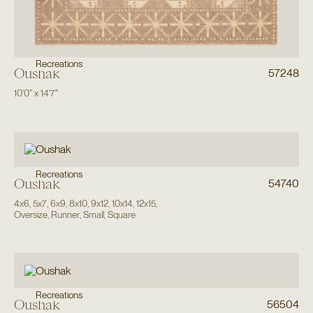
Recreations
Oushak
57248
10'0"
x
14'7"
Recreations
Oushak
54740
4x6
,
5x7
,
6x9
,
8x10
,
9x12
,
10x14
,
12x15
,
Oversize
,
Runner
,
Small
,
Square
Recreations
Oushak
56504