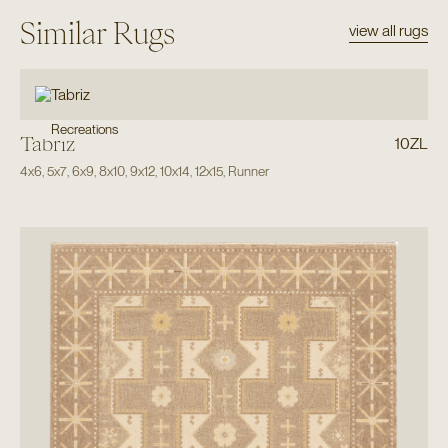
Similar Rugs
view all rugs
Recreations
Tabriz
10ZL
4x6
,
5x7
,
6x9
,
8x10
,
9x12
,
10x14
,
12x15
,
Runner