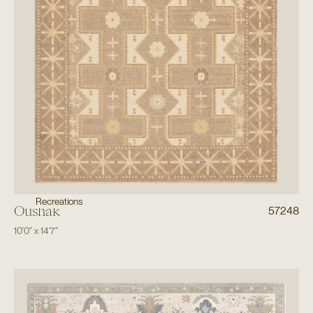
Recreations
Oushak
57248
10'0"
x
14'7"