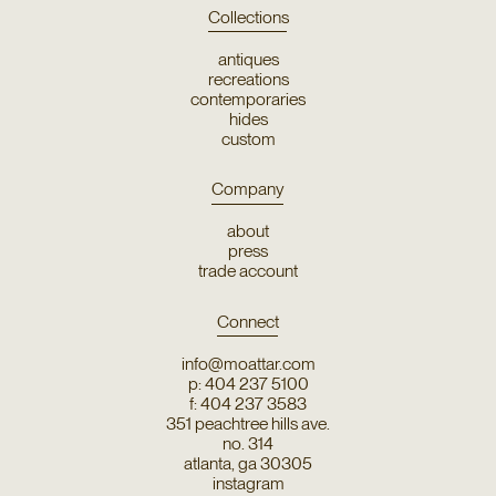
Collections
antiques
recreations
contemporaries
hides
custom
Company
about
press
trade account
Connect
info@moattar.com
p: 404 237 5100
f: 404 237 3583
351 peachtree hills ave.
no. 314
atlanta, ga 30305
instagram