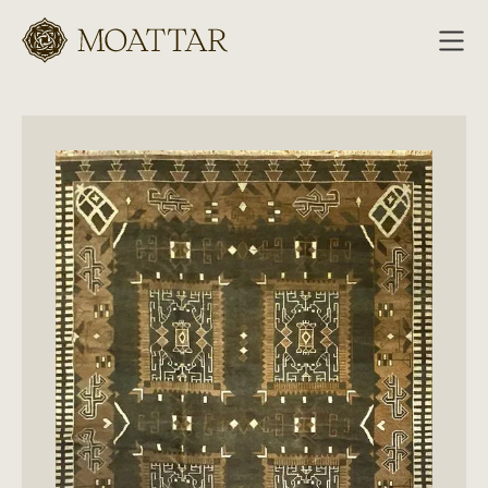
Moattar