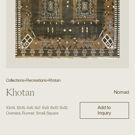
Collections
>
Recreations
>
Khotan
Khotan
Nomad
Add to
,
,
,
,
,
,
,
10x14
12x15
4x6
5x7
6x9
8x10
9x12
Inquiry
,
,
,
Oversize
Runner
Small
Square