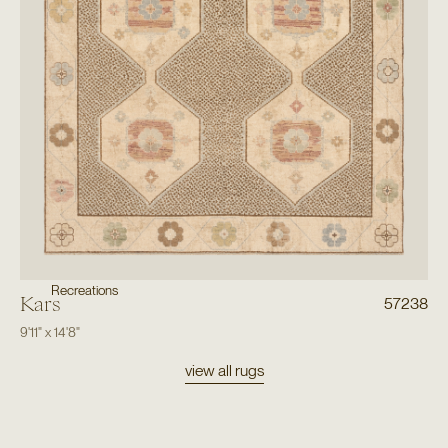
Recreations
Kars
57238
9'11"
x
14'8"
view all rugs