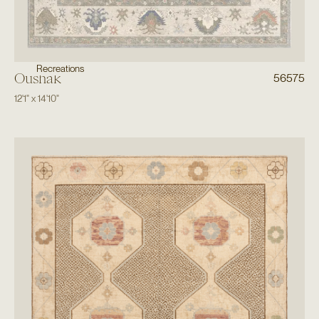
Recreations
Oushak
56575
12'1"
x
14'10"