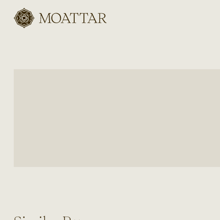
Moattar