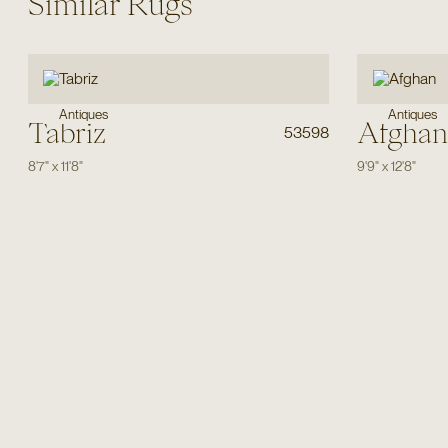
Similar Rugs
Antiques
Antiques
Tabriz
Afghan
53598
8'7"
x
11'8"
9'9"
x
12'8"