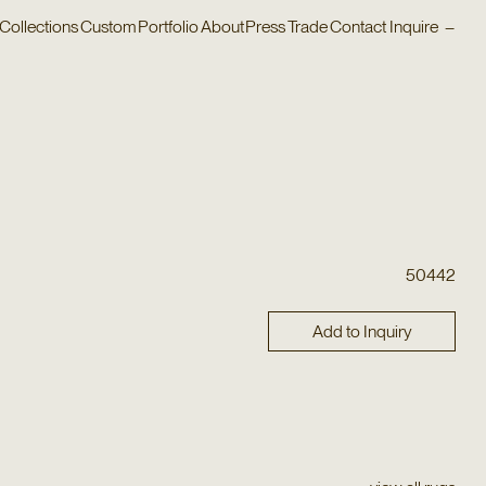
Collections
Custom
Portfolio
About
Press
Trade
Contact
Inquire
–
50442
Add to Inquiry