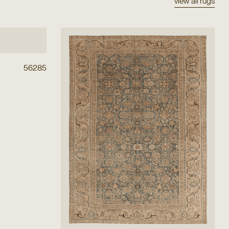
view all rugs
56285