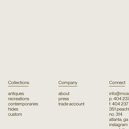
Collections
Company
Connect
antiques
about
info@moat
recreations
press
p: 404 23
contemporaries
trade account
f: 404 23
hides
351 peachtr
custom
no. 314
atlanta, g
instagram