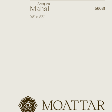
Antiques
Mahal
56631
9'8"
x
12'8"