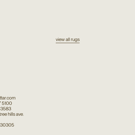
view all rugs
tar.com
7 5100
7 3583
ee hills ave.
a 30305