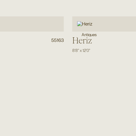
Antiques
Heriz
55163
8'8"
x
12'0"