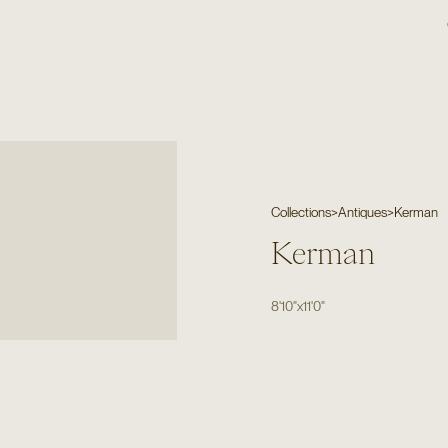
Collections
>
Antiques
>
Kerman
Kerman
8'10"
x
11'0"