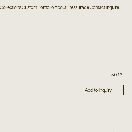
Collections
Custom
Portfolio
About
Press
Trade
Contact
Inquire
–
50431
Add to Inquiry