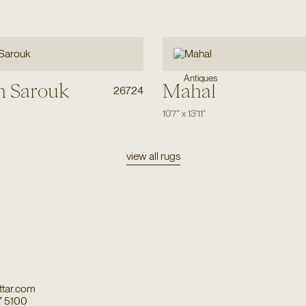
Antiques
n Sarouk
Mahal
26724
10'7"
x
13'11"
view all rugs
tar.com
7 5100