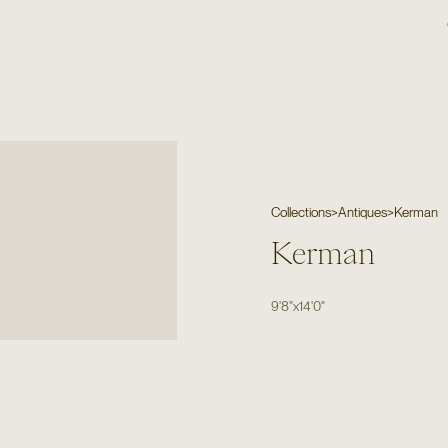
Collections
>
Antiques
>
Kerman
Kerman
9'8"
x
14'0"