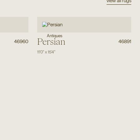
view all rugs
Antiques
Persian
46960
46891
11'0"
x
15'4"