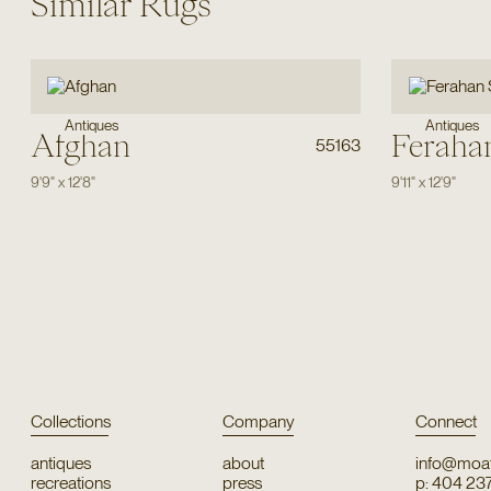
Similar Rugs
Antiques
Antiques
Afghan
Feraha
55163
9'9"
x
12'8"
9'11"
x
12'9"
Collections
Company
Connect
antiques
about
info@moat
recreations
press
p: 404 23