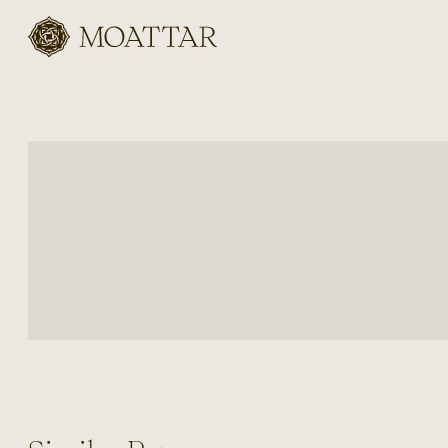
Moattar