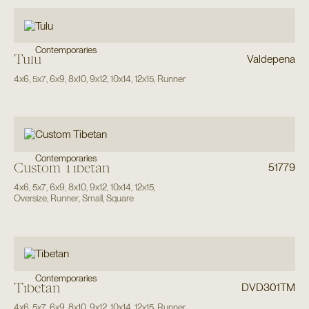
Contemporaries
Tulu
Valdepena
4x6
,
5x7
,
6x9
,
8x10
,
9x12
,
10x14
,
12x15
,
Runner
Contemporaries
Custom Tibetan
51779
4x6
,
5x7
,
6x9
,
8x10
,
9x12
,
10x14
,
12x15
,
Oversize
,
Runner
,
Small
,
Square
Contemporaries
Tibetan
DVD301TM
4x6
,
5x7
,
6x9
,
8x10
,
9x12
,
10x14
,
12x15
,
Runner