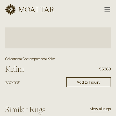
Moattar
Collections
>
Contemporaries
>
Kelim
Kelim
55388
Add to Inquiry
10'2"
x
13'8"
Similar Rugs
view all rugs