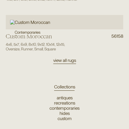
Contemporaries
Custom Moroccan
56158
4x6
,
5x7
,
6x9
,
8x10
,
9x12
,
10x14
,
12x15
,
Oversize
,
Runner
,
Small
,
Square
view all rugs
Collections
antiques
recreations
contemporaries
hides
custom