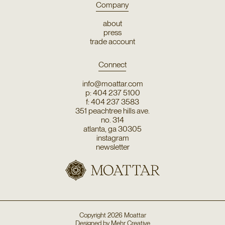
Company
about
press
trade account
Connect
info@moattar.com
p: 404 237 5100
f: 404 237 3583
351 peachtree hills ave.
no. 314
atlanta, ga 30305
instagram
newsletter
Copyright
2026
Moattar
Designed by
Mehr Creative