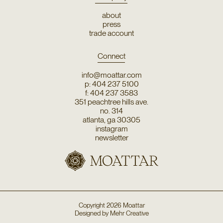
about
press
trade account
Connect
info@moattar.com
p: 404 237 5100
f: 404 237 3583
351 peachtree hills ave.
no. 314
atlanta, ga 30305
instagram
newsletter
Copyright
2026
Moattar
Designed by
Mehr Creative