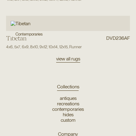
Contemporaries
Tibetan
DVD236AF
4x6
,
5x7
,
6x9
,
8x10
,
9x12
,
10x14
,
12x15
,
Runner
view all rugs
Collections
antiques
recreations
contemporaries
hides
custom
Company