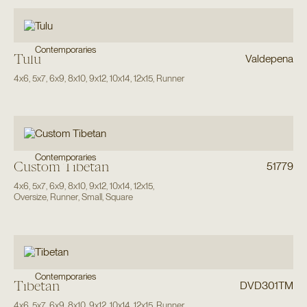
Contemporaries
Tulu
Valdepena
4x6
,
5x7
,
6x9
,
8x10
,
9x12
,
10x14
,
12x15
,
Runner
Contemporaries
Custom Tibetan
51779
4x6
,
5x7
,
6x9
,
8x10
,
9x12
,
10x14
,
12x15
,
Oversize
,
Runner
,
Small
,
Square
Contemporaries
Tibetan
DVD301TM
4x6
,
5x7
,
6x9
,
8x10
,
9x12
,
10x14
,
12x15
,
Runner