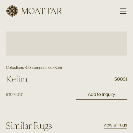
Moattar
Collections
>
Contemporaries
>
Kelim
Kelim
50031
Add to Inquiry
9'10"
x
13'3"
Similar Rugs
view all rugs