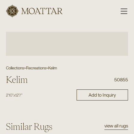
Moattar
Collections
>
Recreations
>
Kelim
Kelim
50855
Add to Inquiry
2'10"
x
12'7"
Similar Rugs
view all rugs