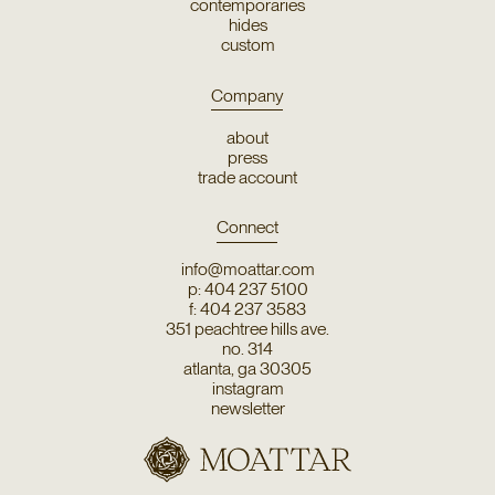
contemporaries
hides
custom
Company
about
press
trade account
Connect
info@moattar.com
p: 404 237 5100
f: 404 237 3583
351 peachtree hills ave.
no. 314
atlanta, ga 30305
instagram
newsletter