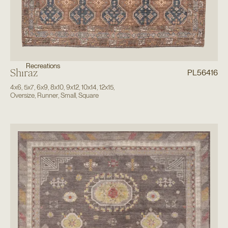
Recreations
Shiraz
PL56416
4x6
,
5x7
,
6x9
,
8x10
,
9x12
,
10x14
,
12x15
,
Oversize
,
Runner
,
Small
,
Square