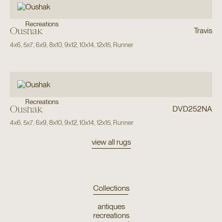
Recreations
Oushak
Travis
4x6
,
5x7
,
6x9
,
8x10
,
9x12
,
10x14
,
12x15
,
Runner
Recreations
Oushak
DVD252NA
4x6
,
5x7
,
6x9
,
8x10
,
9x12
,
10x14
,
12x15
,
Runner
view all rugs
Collections
antiques
recreations