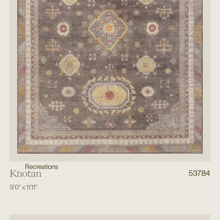
Recreations
Khotan
53784
9'0"
x
11'11"