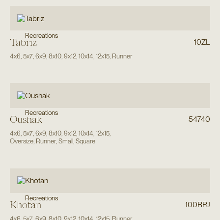
Recreations
Tabriz
10ZL
4x6
,
5x7
,
6x9
,
8x10
,
9x12
,
10x14
,
12x15
,
Runner
Recreations
Oushak
54740
4x6
,
5x7
,
6x9
,
8x10
,
9x12
,
10x14
,
12x15
,
Oversize
,
Runner
,
Small
,
Square
Recreations
Khotan
100RPJ
4x6
,
5x7
,
6x9
,
8x10
,
9x12
,
10x14
,
12x15
,
Runner