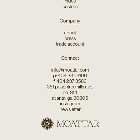
hides
custom
Company
about
press
trade account
Connect
info@moattar.com
p: 404 237 5100
f: 404 237 3583
351 peachtree hills ave.
no. 314
atlanta, ga 30305
instagram
newsletter