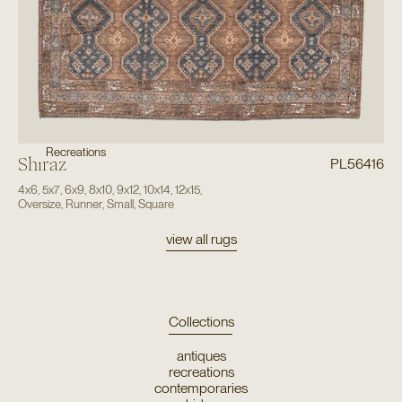
Recreations
Shiraz
PL56416
4x6
,
5x7
,
6x9
,
8x10
,
9x12
,
10x14
,
12x15
,
Oversize
,
Runner
,
Small
,
Square
view all rugs
Collections
antiques
recreations
contemporaries