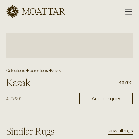
Moattar
Collections
>
Recreations
>
Kazak
Kazak
49790
Add to Inquiry
4'2"
x
5'9"
Similar Rugs
view all rugs