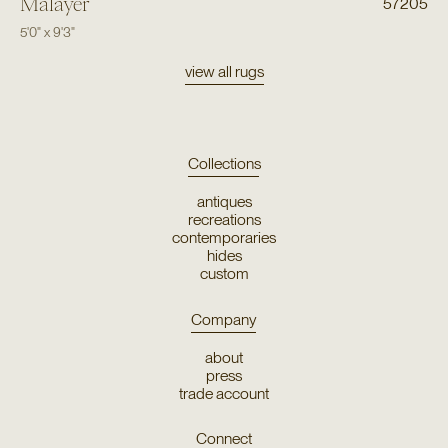
Malayer
57205
5'0"
x
9'3"
view all rugs
Collections
antiques
recreations
contemporaries
hides
custom
Company
about
press
trade account
Connect