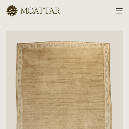
Moattar