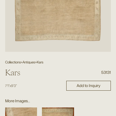
Collections
>
Antiques
>
Kars
Kars
53131
Add to Inquiry
7'1"
x
9'3"
More Images...