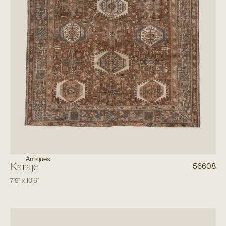
Antiques
Karaje
56608
7'5"
x
10'6"