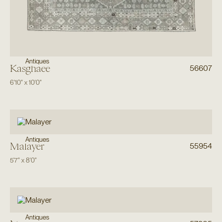
Antiques
Kasghaee
56607
6'10"
x
10'0"
Antiques
Malayer
55954
5'7"
x
8'0"
Antiques