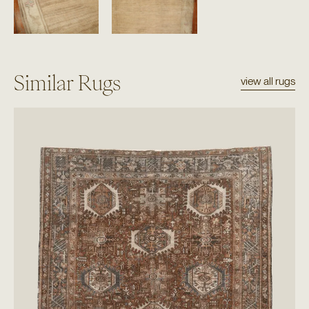
Similar Rugs
view all rugs