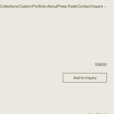
Collections
Custom
Portfolio
About
Press
Trade
Contact
Inquire
–
55630
Add to Inquiry