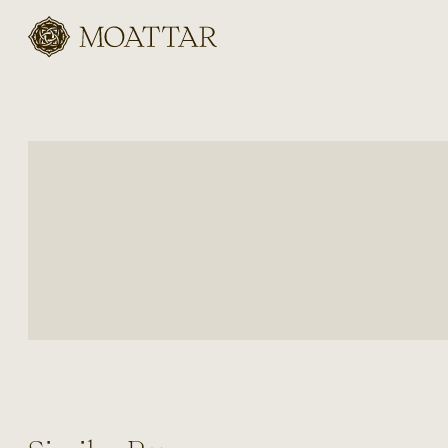
Moattar