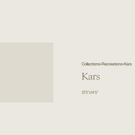
Collections
>
Recreations
>
Kars
Kars
12'5"
x
14'5"