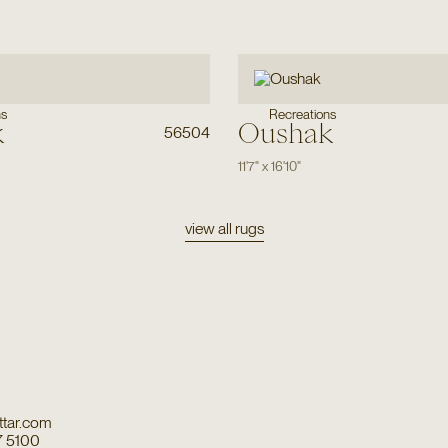
ns
Recreations
k
Oushak
56504
11'7"
x
16'10"
view all rugs
tar.com
7 5100