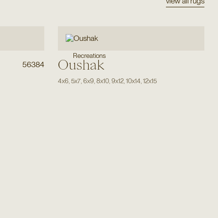
view all rugs
Recreations
Oushak
56384
4x6
,
5x7
,
6x9
,
8x10
,
9x12
,
10x14
,
12x15