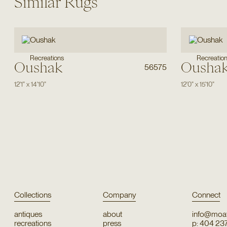
Similar Rugs
Recreations
Recreatio
Oushak
Ousha
56575
12'1"
x
14'10"
12'0"
x
15'10"
Collections
Company
Connect
antiques
about
info@moat
recreations
press
p: 404 23