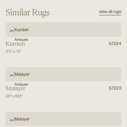
Similar Rugs
view all rugs
Antiques
Kurdish
57224
3'3"
x
7'0"
Antiques
Malayer
57223
5'0"
x
10'0"