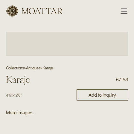
Moattar
Collections
>
Antiques
>
Karaje
Karaje
57158
Add to Inquiry
4'9"
x
12'6"
More Images...