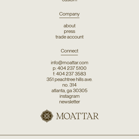
Company
about
press
trade account
Connect
info@moattar.com
p: 404 237 5100
f: 404 237 3583
351 peachtree hills ave.
no. 314
atlanta, ga 30305
instagram
newsletter