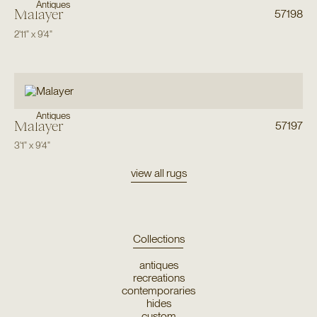
Antiques
Malayer
57198
2'11"
x
9'4"
Antiques
Malayer
57197
3'1"
x
9'4"
view all rugs
Collections
antiques
recreations
contemporaries
hides
custom