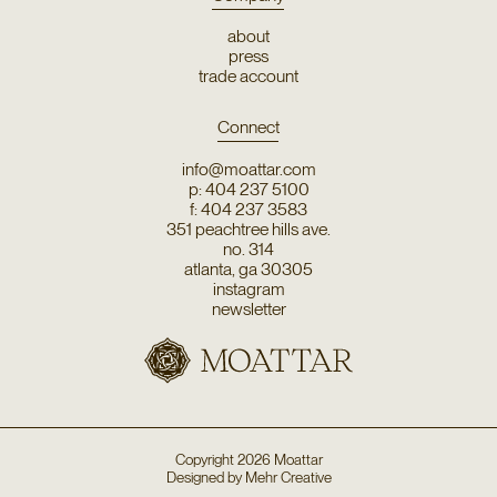
about
press
trade account
Connect
info@moattar.com
p: 404 237 5100
f: 404 237 3583
351 peachtree hills ave.
no. 314
atlanta, ga 30305
instagram
newsletter
Copyright
2026
Moattar
Designed by
Mehr Creative