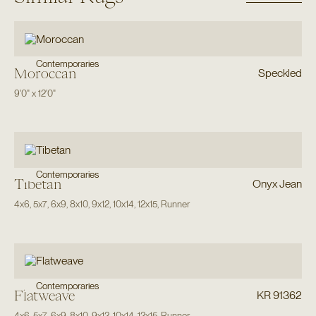
Contemporaries
Moroccan
Speckled
9'0"
x
12'0"
Contemporaries
Tibetan
Onyx Jean
4x6
,
5x7
,
6x9
,
8x10
,
9x12
,
10x14
,
12x15
,
Runner
Contemporaries
Flatweave
KR 91362
4x6
,
5x7
,
6x9
,
8x10
,
9x12
,
10x14
,
12x15
,
Runner