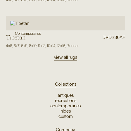
Contemporaries
Tibetan
DVD236AF
4x6
,
5x7
,
6x9
,
8x10
,
9x12
,
10x14
,
12x15
,
Runner
view all rugs
Collections
antiques
recreations
contemporaries
hides
custom
Company