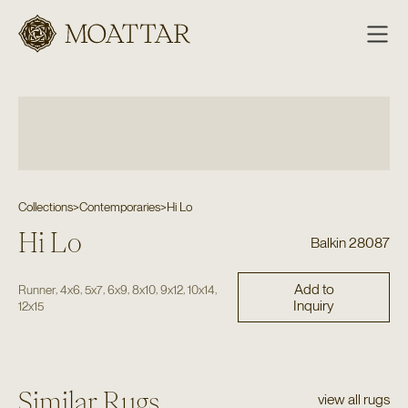
Moattar
Collections
>
Contemporaries
>
Hi Lo
Hi Lo
Balkin 28087
Add to
,
,
,
,
,
,
,
Runner
4x6
5x7
6x9
8x10
9x12
10x14
Inquiry
12x15
Similar Rugs
view all rugs