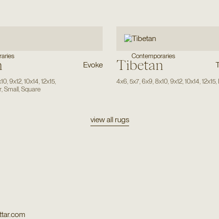
aries
Contemporaries
n
Tibetan
Evoke
x10
,
9x12
,
10x14
,
12x15
,
4x6
,
5x7
,
6x9
,
8x10
,
9x12
,
10x14
,
12x15
,
r
,
Small
,
Square
view all rugs
tar.com