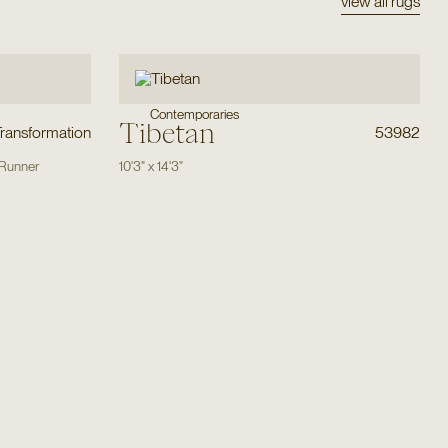
view all rugs
Contemporaries
Tibetan
Transformation
53982
Runner
10'3"
x
14'3"