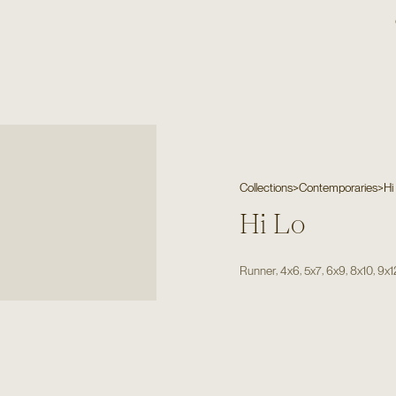
Collections
>
Contemporaries
>
Hi
Hi Lo
,
,
,
,
,
Runner
4x6
5x7
6x9
8x10
9x1