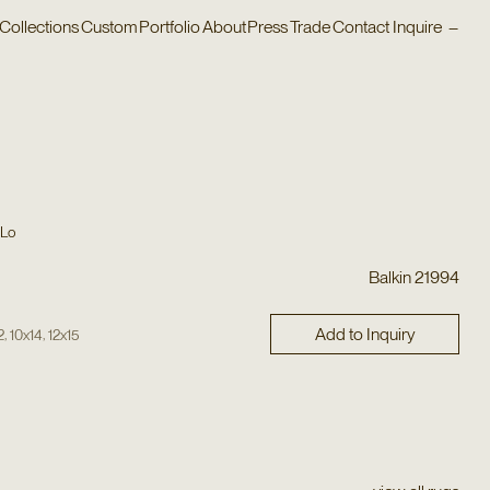
Collections
Custom
Portfolio
About
Press
Trade
Contact
Inquire
–
 Lo
Balkin 21994
Add to Inquiry
,
,
2
10x14
12x15