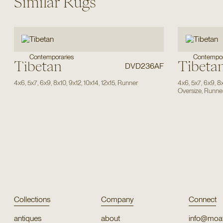
Similar Rugs
Contempor
Contemporaries
Tibetan
Tibeta
DVD236AF
4x6
,
5x7
,
6x9
,
8x10
,
9x12
,
10x14
,
12x15
,
Runner
4x6
,
5x7
,
6x9
,
8
Oversize
,
Runne
Collections
Company
Connect
antiques
about
info@moat