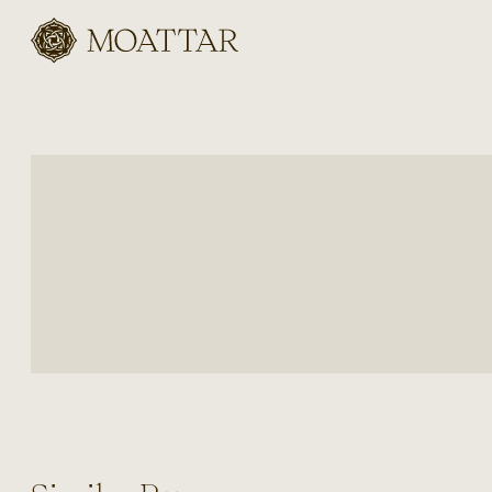
Moattar