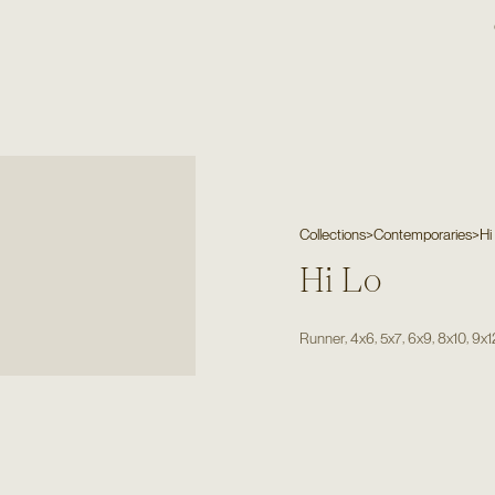
Collections
>
Contemporaries
>
Hi
Hi Lo
,
,
,
,
,
Runner
4x6
5x7
6x9
8x10
9x1