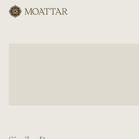
Moattar