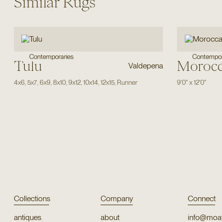
Similar Rugs
Contemporaries
Contempor
Tulu
Moroc
Valdepena
4x6
,
5x7
,
6x9
,
8x10
,
9x12
,
10x14
,
12x15
,
Runner
9'0"
x
12'0"
Collections
Company
Connect
antiques
about
info@moat