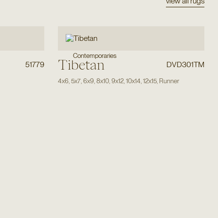
view all rugs
Contemporaries
Tibetan
51779
DVD301TM
4x6
,
5x7
,
6x9
,
8x10
,
9x12
,
10x14
,
12x15
,
Runner