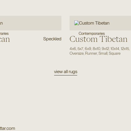
Contemporaries
aries
can
Custom Tibetan
Speckled
4x6
,
5x7
,
6x9
,
8x10
,
9x12
,
10x14
,
12x15
,
Oversize
,
Runner
,
Small
,
Square
view all rugs
tar.com