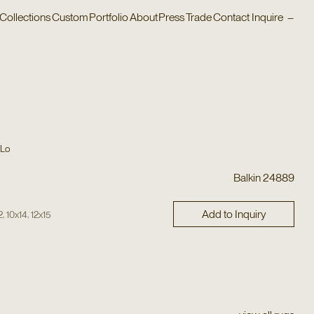
Collections
Custom
Portfolio
About
Press
Trade
Contact
Inquire
–
 Lo
Balkin 24889
Add to Inquiry
,
,
2
10x14
12x15