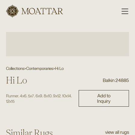
Moattar
Collections
>
Contemporaries
>
Hi Lo
Hi Lo
Balkin 24885
Add to
,
,
,
,
,
,
,
Runner
4x6
5x7
6x9
8x10
9x12
10x14
Inquiry
12x15
Similar Rugs
view all rugs