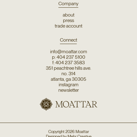
Company
about
press
trade account
Connect
info@moattar.com
p: 404 237 5100
f: 404 237 3583
351 peachtree hills ave.
no. 314
atlanta, ga 30305
instagram
newsletter
Copyright
2026
Moattar
Designed by
Mehr Creative