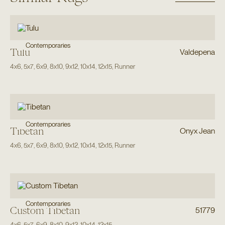
Contemporaries
Tulu
Valdepena
4x6
,
5x7
,
6x9
,
8x10
,
9x12
,
10x14
,
12x15
,
Runner
Contemporaries
Tibetan
Onyx Jean
4x6
,
5x7
,
6x9
,
8x10
,
9x12
,
10x14
,
12x15
,
Runner
Contemporaries
Custom Tibetan
51779
4x6
,
5x7
,
6x9
,
8x10
,
9x12
,
10x14
,
12x15
,