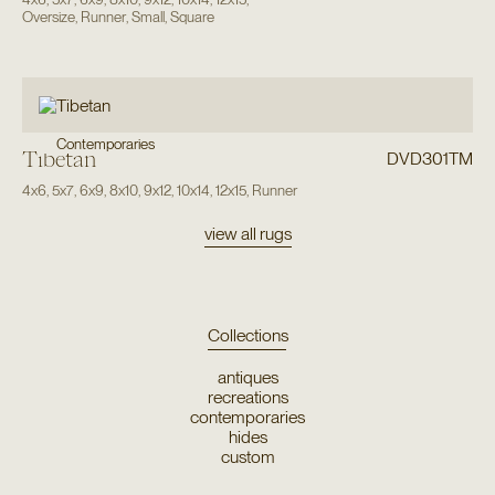
Oversize
,
Runner
,
Small
,
Square
Contemporaries
Tibetan
DVD301TM
4x6
,
5x7
,
6x9
,
8x10
,
9x12
,
10x14
,
12x15
,
Runner
view all rugs
Collections
antiques
recreations
contemporaries
hides
custom