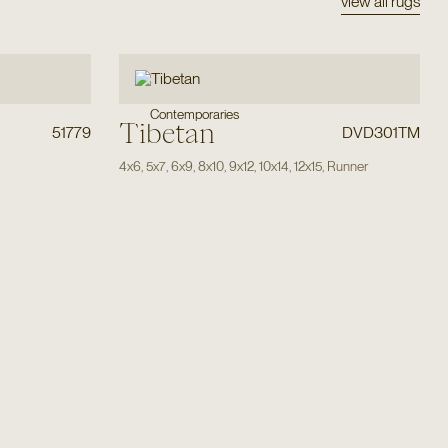
view all rugs
Contemporaries
Tibetan
51779
DVD301TM
4x6
,
5x7
,
6x9
,
8x10
,
9x12
,
10x14
,
12x15
,
Runner