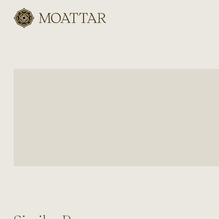
Moattar