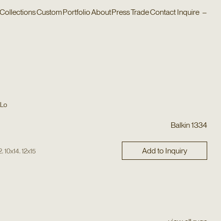
Collections
Custom
Portfolio
About
Press
Trade
Contact
Inquire
–
 Lo
Balkin 1334
Add to Inquiry
,
,
2
10x14
12x15