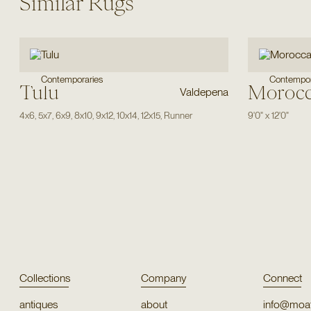
Similar Rugs
Contemporaries
Contempor
Tulu
Moroc
Valdepena
4x6
,
5x7
,
6x9
,
8x10
,
9x12
,
10x14
,
12x15
,
Runner
9'0"
x
12'0"
Collections
Company
Connect
antiques
about
info@moat