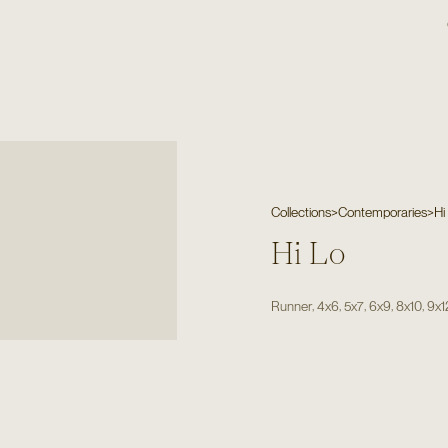
Collections
>
Contemporaries
>
Hi
Hi Lo
,
,
,
,
,
Runner
4x6
5x7
6x9
8x10
9x1