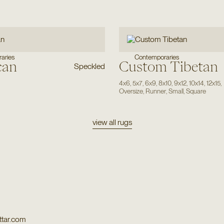
Contemporaries
aries
can
Custom Tibetan
Speckled
4x6
,
5x7
,
6x9
,
8x10
,
9x12
,
10x14
,
12x15
,
Oversize
,
Runner
,
Small
,
Square
view all rugs
tar.com