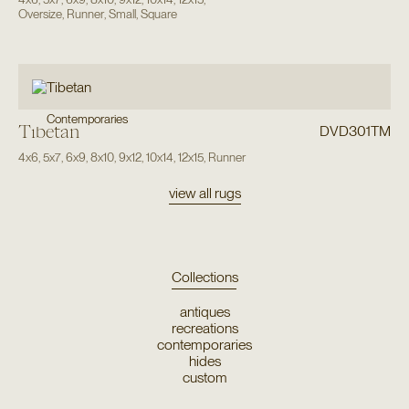
Oversize
,
Runner
,
Small
,
Square
Contemporaries
Tibetan
DVD301TM
4x6
,
5x7
,
6x9
,
8x10
,
9x12
,
10x14
,
12x15
,
Runner
view all rugs
Collections
antiques
recreations
contemporaries
hides
custom