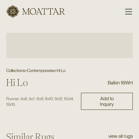
Moattar
Collections
>
Contemporaries
>
Hi Lo
Hi Lo
Balkin 16WH
Add to
,
,
,
,
,
,
,
Runner
4x6
5x7
6x9
8x10
9x12
10x14
Inquiry
12x15
Similar Rugs
view all rugs