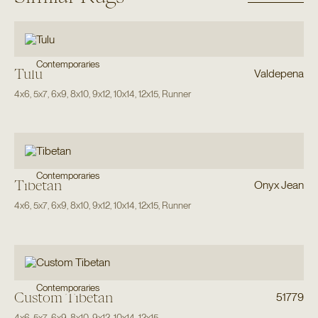
Contemporaries
Tulu
Valdepena
4x6
,
5x7
,
6x9
,
8x10
,
9x12
,
10x14
,
12x15
,
Runner
Contemporaries
Tibetan
Onyx Jean
4x6
,
5x7
,
6x9
,
8x10
,
9x12
,
10x14
,
12x15
,
Runner
Contemporaries
Custom Tibetan
51779
4x6
,
5x7
,
6x9
,
8x10
,
9x12
,
10x14
,
12x15
,