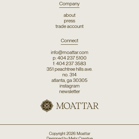
Company
about
press
trade account
Connect
info@moattar.com
p: 404 237 5100
f: 404 237 3583
351 peachtree hills ave.
no. 314
atlanta, ga 30305
instagram
newsletter
Copyright
2026
Moattar
Designed by
Mehr Creative