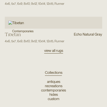
4x6
,
5x7
,
6x9
,
8x10
,
9x12
,
10x14
,
12x15
,
Runner
Contemporaries
Tibetan
Echo Natural Gray
4x6
,
5x7
,
6x9
,
8x10
,
9x12
,
10x14
,
12x15
,
Runner
view all rugs
Collections
antiques
recreations
contemporaries
hides
custom