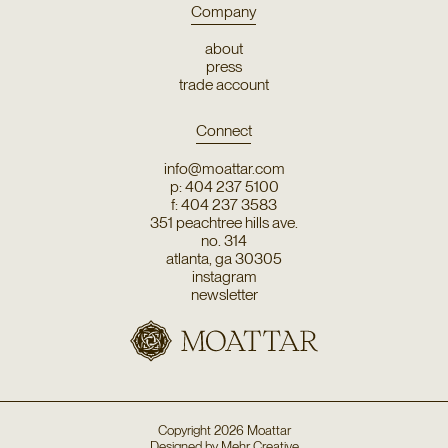
Company
about
press
trade account
Connect
info@moattar.com
p: 404 237 5100
f: 404 237 3583
351 peachtree hills ave.
no. 314
atlanta, ga 30305
instagram
newsletter
Copyright
2026
Moattar
Designed by
Mehr Creative