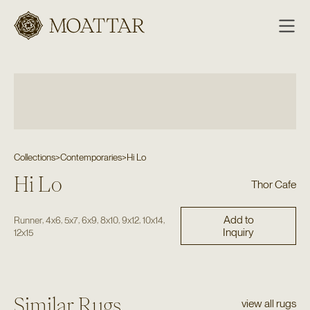
Moattar
Collections
>
Contemporaries
>
Hi Lo
Hi Lo
Thor Cafe
Add to
,
,
,
,
,
,
,
Runner
4x6
5x7
6x9
8x10
9x12
10x14
Inquiry
12x15
Similar Rugs
view all rugs