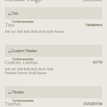
Contemporaries
Tulu
Valdepena
4x6
,
5x7
,
6x9
,
8x10
,
9x12
,
10x14
,
12x15
,
Runner
Contemporaries
Custom Tibetan
51779
4x6
,
5x7
,
6x9
,
8x10
,
9x12
,
10x14
,
12x15
,
Oversize
,
Runner
,
Small
,
Square
Contemporaries
Tibetan
DVD301TM