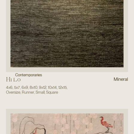
Contemporaries
Hi Lo
Mineral
4x6
,
5x7
,
6x9
,
8x10
,
9x12
,
10x14
,
12x15
,
Oversize
,
Runner
,
Small
,
Square