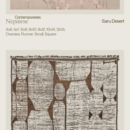
Contemporaries
Nepalese
Saru Desert
4x6
,
5x7
,
6x9
,
8x10
,
9x12
,
10x14
,
12x15
,
Oversize
,
Runner
,
Small
,
Square