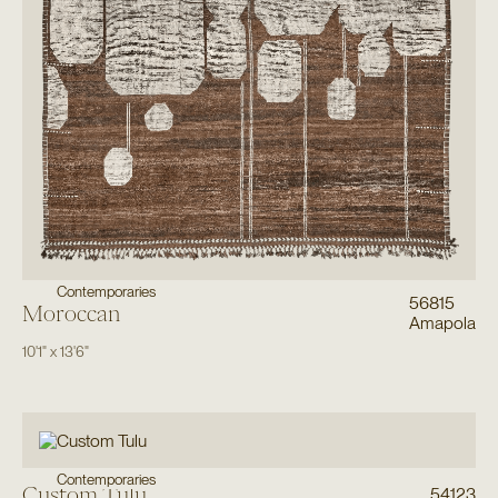
Contemporaries
56815
Moroccan
Amapola
10'1"
x
13'6"
Contemporaries
Custom Tulu
54123