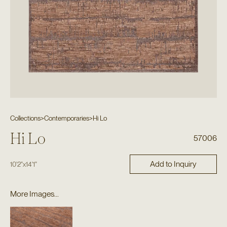
Collections
>
Contemporaries
>
Hi Lo
Hi Lo
57006
Add to Inquiry
10'2"
x
14'1"
More Images...