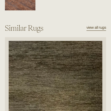
Similar Rugs
view all rugs