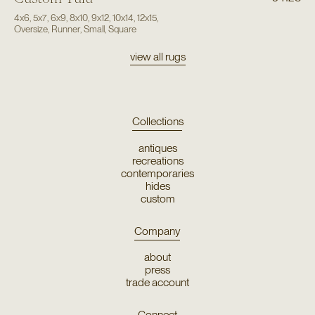
4x6
,
5x7
,
6x9
,
8x10
,
9x12
,
10x14
,
12x15
,
Oversize
,
Runner
,
Small
,
Square
view all rugs
Collections
antiques
recreations
contemporaries
hides
custom
Company
about
press
trade account
Connect