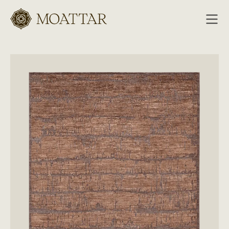
Moattar