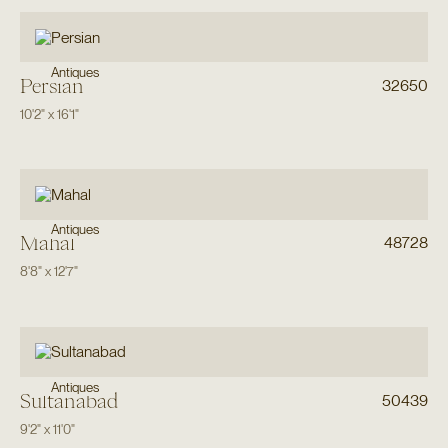
Antiques
Persian
32650
10'2"
x
16'1"
Antiques
Mahal
48728
8'8"
x
12'7"
Antiques
Sultanabad
50439
9'2"
x
11'0"