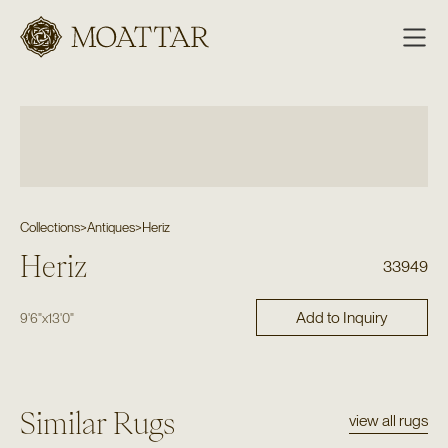
Moattar
Collections
>
Antiques
>
Heriz
Heriz
33949
Add to Inquiry
9'6"
x
13'0"
Similar Rugs
view all rugs