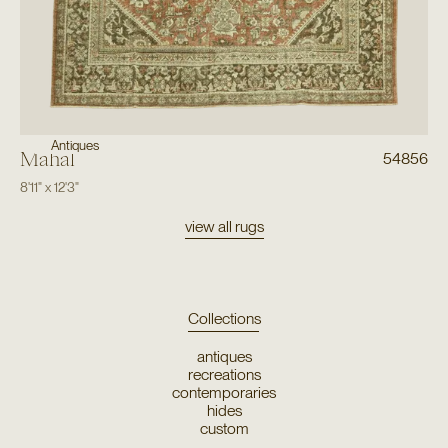
Antiques
Mahal
54856
8'11"
x
12'3"
view all rugs
Collections
antiques
recreations
contemporaries
hides
custom