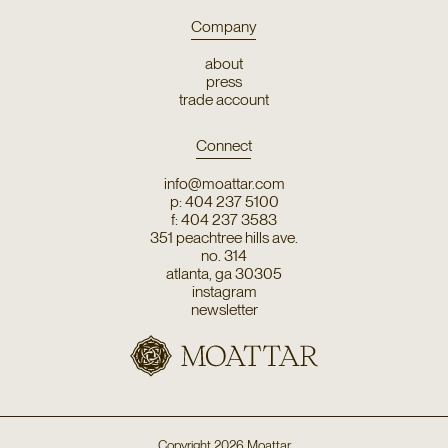
Company
about
press
trade account
Connect
info@moattar.com
p: 404 237 5100
f: 404 237 3583
351 peachtree hills ave.
no. 314
atlanta, ga 30305
instagram
newsletter
Copyright
2026
Moattar