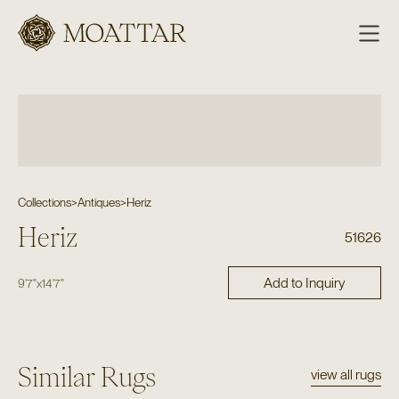
Moattar
Collections
>
Antiques
>
Heriz
Heriz
51626
Add to Inquiry
9'7"
x
14'7"
Similar Rugs
view all rugs