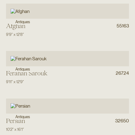
Antiques
Afghan
55163
9'9"
x
12'8"
Antiques
Ferahan Sarouk
26724
9'11"
x
12'9"
Antiques
Persian
32650
10'2"
x
16'1"