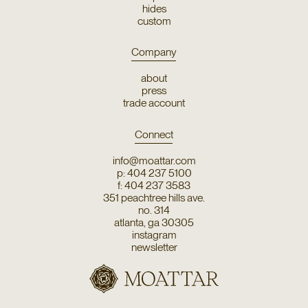
hides
custom
Company
about
press
trade account
Connect
info@moattar.com
p: 404 237 5100
f: 404 237 3583
351 peachtree hills ave.
no. 314
atlanta, ga 30305
instagram
newsletter