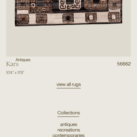
Antiques
Kars
56662
10'4"
x
11'9"
view all rugs
Collections
antiques
recreations
contemporaries