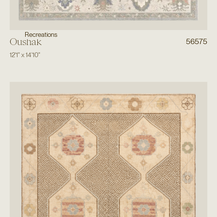
Recreations
Oushak
56575
12'1"
x
14'10"