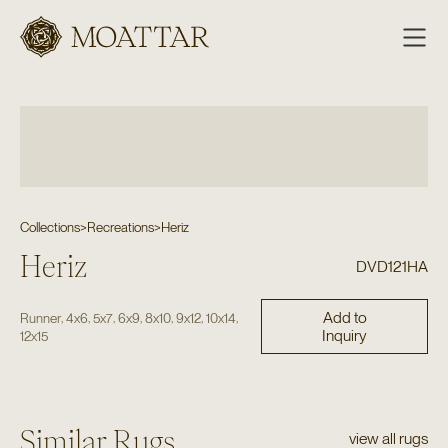
Moattar
Collections
>
Recreations
>
Heriz
Heriz
DVD121HA
Add to
,
,
,
,
,
,
,
Runner
4x6
5x7
6x9
8x10
9x12
10x14
Inquiry
12x15
Similar Rugs
view all rugs