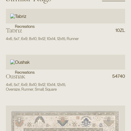
Recreations
Tabriz
10ZL
4x6
,
5x7
,
6x9
,
8x10
,
9x12
,
10x14
,
12x15
,
Runner
Recreations
Oushak
54740
4x6
,
5x7
,
6x9
,
8x10
,
9x12
,
10x14
,
12x15
,
Oversize
,
Runner
,
Small
,
Square