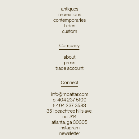
antiques
recreations
contemporaries
hides
custom
Company
about
press
trade account
Connect
info@moattar.com
p: 404 237 5100
f: 404 237 3583
351 peachtree hills ave.
no. 314
atlanta, ga 30305
instagram
newsletter