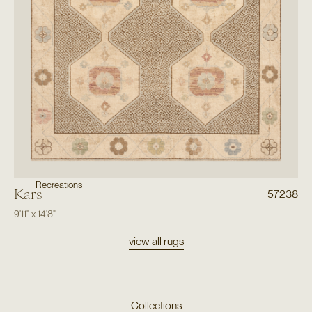
Recreations
Kars
57238
9'11"
x
14'8"
view all rugs
Collections