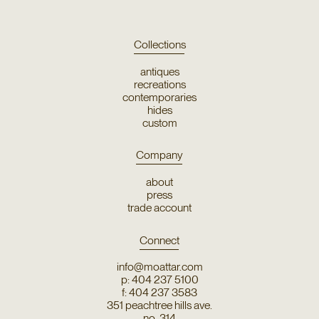
Collections
antiques
recreations
contemporaries
hides
custom
Company
about
press
trade account
Connect
info@moattar.com
p: 404 237 5100
f: 404 237 3583
351 peachtree hills ave.
no. 314