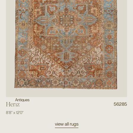
Antiques
Heriz
56285
8'8"
x
12'0"
view all rugs