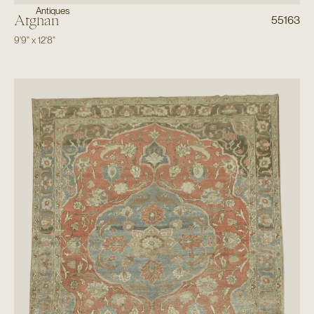
Antiques
Afghan
55163
9'9"
x
12'8"