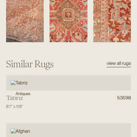
Similar Rugs
view all rugs
Antiques
Tabriz
53598
8'7"
x
11'8"