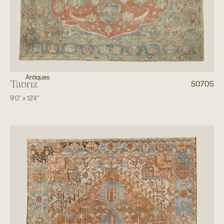
Antiques
Tabriz
50705
9'0"
x
12'4"