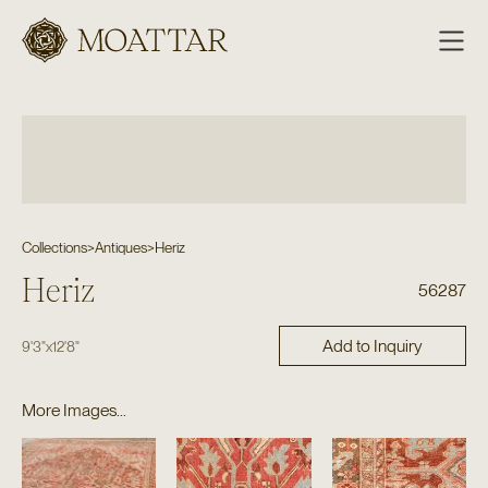
Moattar
Collections
>
Antiques
>
Heriz
Heriz
56287
Add to Inquiry
9'3"
x
12'8"
More Images...