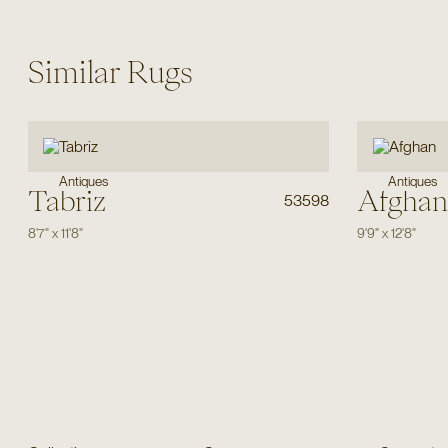
Similar Rugs
Antiques
Antiques
Tabriz
Afghan
53598
8'7"
x
11'8"
9'9"
x
12'8"