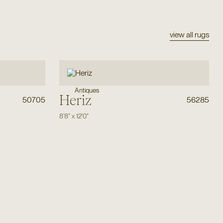
view all rugs
Antiques
Heriz
50705
56285
8'8"
x
12'0"