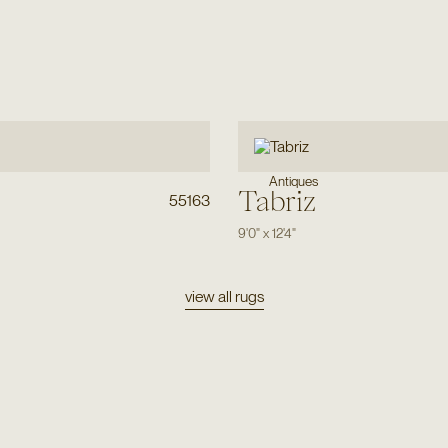
Antiques
Tabriz
55163
9'0"
x
12'4"
view all rugs