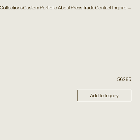
Collections
Custom
Portfolio
About
Press
Trade
Contact
Inquire
–
56285
Add to Inquiry