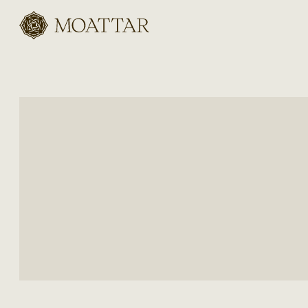
Moattar