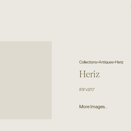
Collections
>
Antiques
>
Heriz
Heriz
8'8"
x
12'0"
More Images...